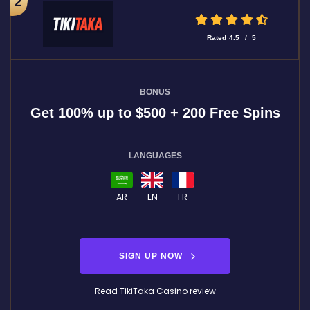
2
Rated
4.5
/
5
BONUS
Get 100% up to $500 + 200 Free Spins
LANGUAGES
AR
EN
FR
SIGN UP NOW
Read TikiTaka Casino review