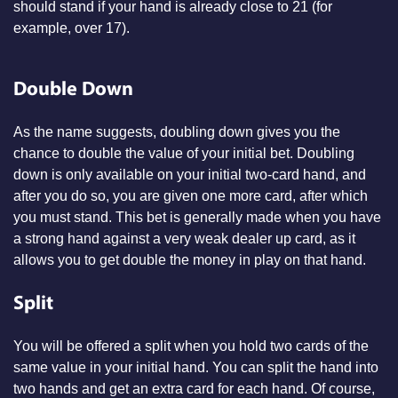
should stand if your hand is already close to 21 (for
example, over 17).
Double Down
As the name suggests, doubling down gives you the
chance to double the value of your initial bet. Doubling
down is only available on your initial two-card hand, and
after you do so, you are given one more card, after which
you must stand. This bet is generally made when you have
a strong hand against a very weak dealer up card, as it
allows you to get double the money in play on that hand.
Split
You will be offered a split when you hold two cards of the
same value in your initial hand. You can split the hand into
two hands and get an extra card for each hand. Of course,