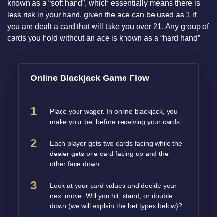
known as a “soft hand”, which essentially means there is
less risk in your hand, given the ace can be used as 1 if
you are dealt a card that will take you over 21. Any group of
cards you hold without an ace is known as a “hard hand”.
Online Blackjack Game Flow
1
Place your wager. In online blackjack, you
make your bet before receiving your cards.
2
Each player gets two cards facing while the
dealer gets one card facing up and the
other face down.
3
Look at your card values and decide your
next move. Will you hit, stand, or double
down (we will explain the bet types below)?