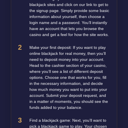
blackjack sites and click on our link to get to
the signup page. Simply provide some basic
information about yourself, then choose a
login name and a password. You’ll instantly
have an account that lets you browse the
casino and get a feel for how the site works.
2
Make your first deposit: If you want to play
online blackjack for real money, then you’ll
need to deposit money into your account.
Head to the cashier section of your casino,
where you’ll see a list of different deposit
options. Choose one that works for you, fill
in the necessary information, and decide
how much money you want to put into your
account. Submit your deposit request, and
in a matter of moments, you should see the
funds added to your balance.
3
Find a blackjack game: Next, you’ll want to
pick a blackjack game to play. Your chosen