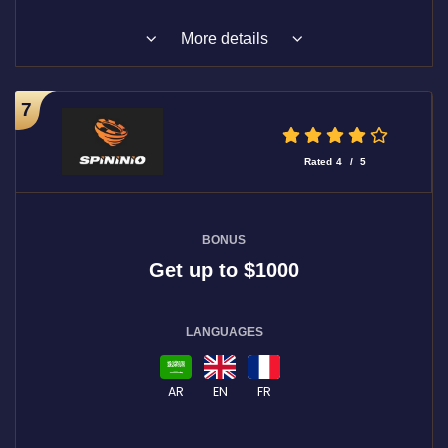
More details
7
Rated
4
/
5
BONUS
Get up to $1000
LANGUAGES
AR
EN
FR