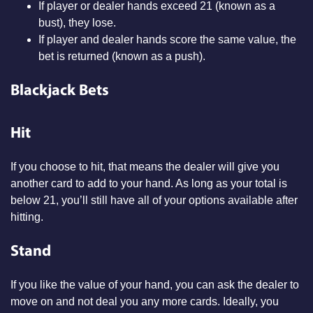
If player or dealer hands exceed 21 (known as a
bust), they lose.
If player and dealer hands score the same value, the
bet is returned (known as a push).
Blackjack Bets
Hit
If you choose to hit, that means the dealer will give you
another card to add to your hand. As long as your total is
below 21, you’ll still have all of your options available after
hitting.
Stand
If you like the value of your hand, you can ask the dealer to
move on and not deal you any more cards. Ideally, you