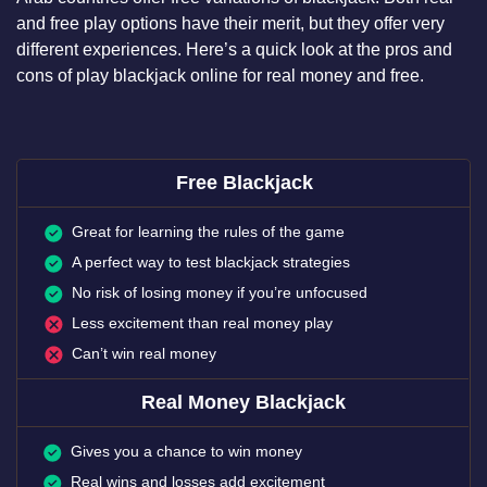
and free play options have their merit, but they offer very
different experiences. Here’s a quick look at the pros and
cons of play blackjack online for real money and free.
Free Blackjack
Great for learning the rules of the game
A perfect way to test blackjack strategies
No risk of losing money if you’re unfocused
Less excitement than real money play
Can’t win real money
Real Money Blackjack
Gives you a chance to win money
Real wins and losses add excitement