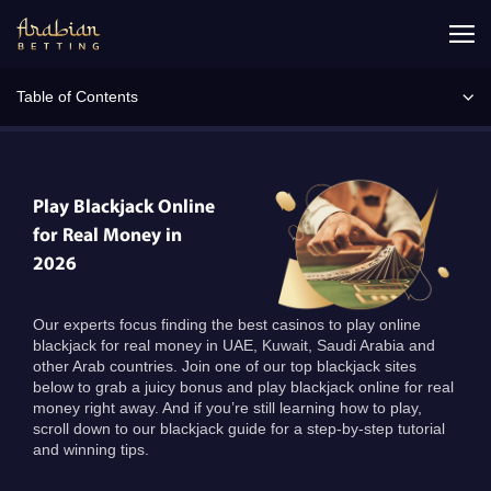
Table of Contents
Play Blackjack Online
for Real Money in
2026
Our experts focus finding the best casinos to play online
blackjack for real money in UAE, Kuwait, Saudi Arabia and
other Arab countries. Join one of our top blackjack sites
below to grab a juicy bonus and play blackjack online for real
money right away. And if you’re still learning how to play,
scroll down to our blackjack guide for a step-by-step tutorial
and winning tips.