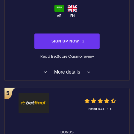
AR
EN
SIGN UP NOW
Read BetScore Casino review
More details
5
Rated
4.64
/
5
BONUS