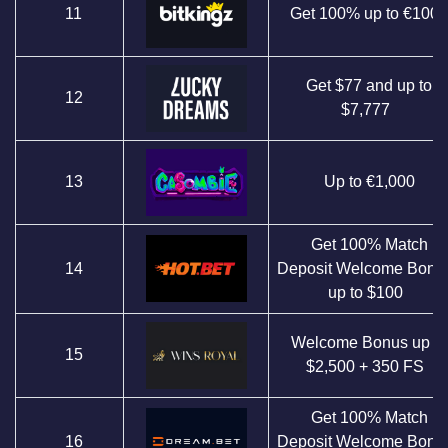
11
Get 100% up to €1000
Get $77 and up to
12
$7,777
13
Up to €1,000
Get 100% Match
14
Deposit Welcome Bonu
up to $100
Welcome Bonus up to
15
$2,500 + 350 FS
Get 100% Match
16
Deposit Welcome Bonu