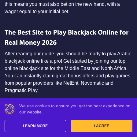
this means you must also bet on the new hand, with a
wager equal to your initial bet.
The Best Site to Play Blackjack Online for
Real Money 2026
After reading our guide, you should be ready to play Arabic
blackjack online like a pro! Get started by joining our top
online blackjack site for the Middle East and North Africa.
You can instantly claim great bonus offers and play games
from popular providers like NetEnt, Novomatic and
Pragmatic Play.
We use cookies to ensure you get the best experience on
our website.
Rated
4.6
/
5
LEARN MORE
I AGREE