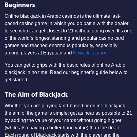
Beginners
Online blackjack in Arabic casinos is the ultimate fast-
paced casino game in which you do battle with the dealer
to see who can get closest to 21 without going over. It’s one
of the world’s longest standing and popular casino card
games and reached enormous popularity, especially
among players at Egyptian and
Kuwaiti casinos
.
You can get to grips with the basic rules of online Arabic
blackjack in no time. Read our beginner’s guide below to
get started.
The Aim of Blackjack
Whether you are playing land-based or online blackjack,
the aim of the game is simple: get as near as possible to 21
by adding the value of your cards without going higher
(while also having a better hand value) than the dealer.
Each round of blackjack starts with the player and the