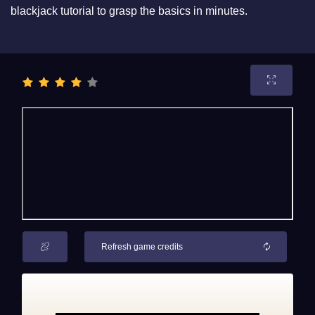
blackjack tutorial to grasp the basics in minutes.
Refresh game credits