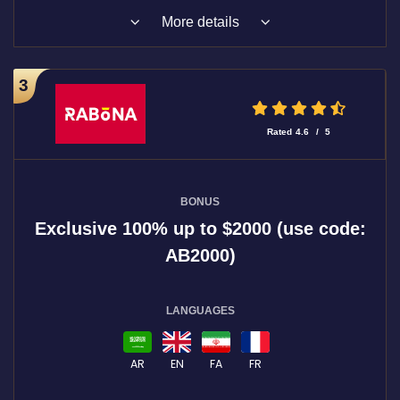
More details
3
Rated
4.6
/
5
BONUS
Exclusive 100% up to $2000 (use code:
AB2000)
LANGUAGES
AR
EN
FA
FR