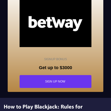
SIGNUP BONUS
Get up to $3000
SIGN UP NOW
How to Play Blackjack: Rules for