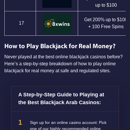
up to $100
Get 200% up to $1000
17
+ 100 Free Spins
How to Play Blackjack for Real Money?
Never played at the best online blackjack casinos before?
Here’s a step-by-step breakdown of how to play online
blackjack for real money at safe and regulated sites.
A Step-by-Step Guide to Playing at
the Best Blackjack Arab Casinos:
1
Sign up for an online casino account: Pick
one of our highly recommended online