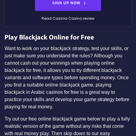
SIGN UP NOW
Read Casinia Casino review
Play Blackjack Online for Free
Want to work on your blackjack strategy, test your skills, or
just make sure you understand the rules? Although you
cannot cash out your winnings when playing online
blackjack for free, it allows you to try different blackjack
variants and software types before spending money. Once
you find a suitable online blackjack game, playing
blackjack in Arabic casinos for free is a great way to
practice your skills and develop your game strategy before
playing for real money.
Try out our free online blackjack game below to play a fully
realistic version of the game without any risks that come
with real money play. Then skip down to our easy