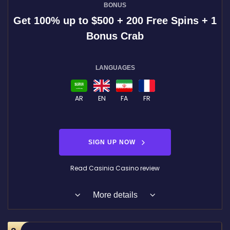
BONUS
Get 100% up to $500 + 200 Free Spins + 1
Bonus Crab
LANGUAGES
AR
EN
FA
FR
SIGN UP NOW
Read Casinia Casino review
More details