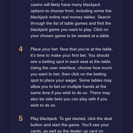
casino will likely have many blackjack
options to choose from, including some live
blackjack online real money tables. Search
through the list of table games and find the
blackjack game you want to play. Click on
your chosen game to be seated at a table.
4
Place your bet: Now that you’re at the table,
it’s time to make your first bet. You should
see a betting spot in each seat at the table.
Using the user interface, choose how much
you want to bet, then click on the betting
spot to place your wager. Some tables may
allow you to bet on multiple hands at the
same time if you wish to do so. There may
also be side bets you can play with if you
wish to do so.
5
Play blackjack: To get started, click the deal
button and start the game. You’ll see your
cards, as well as the dealer up card on