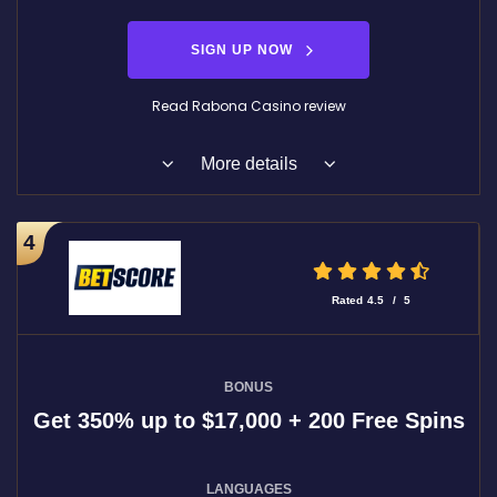
SIGN UP NOW
Read Rabona Casino review
More details
4
Rated
4.5
/
5
BONUS
Get 350% up to $17,000 + 200 Free Spins
LANGUAGES