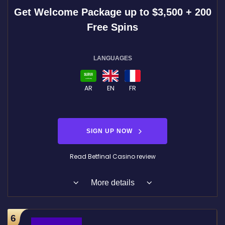
Get Welcome Package up to $3,500 + 200
Free Spins
LANGUAGES
AR
EN
FR
SIGN UP NOW
Read Betfinal Casino review
More details
6