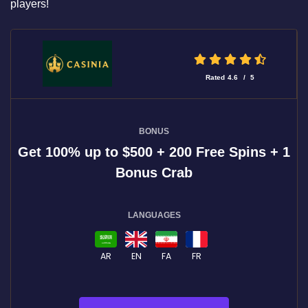
players!
Rated
4.6
/
5
BONUS
Get 100% up to $500 + 200 Free Spins + 1
Bonus Crab
LANGUAGES
AR
EN
FA
FR