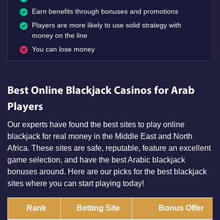
Earn benefits through bonuses and promotions
Players are more likely to use solid strategy with
money on the line
You can lose money
Best Online Blackjack Casinos for Arab
Players
Our experts have found the best sites to play online
blackjack for real money in the Middle East and North
Africa. These sites are safe, reputable, feature an excellent
game selection, and have the best Arabic blackjack
bonuses around. Here are our picks for the best blackjack
sites where you can start playing today!
Rank
Betting Site
Bonus Offer