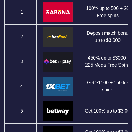
100% up to 500 + 200
1
Free spins
Deposit match bonus
2
up to $3,000
450% up to $3000 +
3
225 Mega Free Spins
Get $1500 + 150 free
4
spins
5
Get 100% up to $3,00