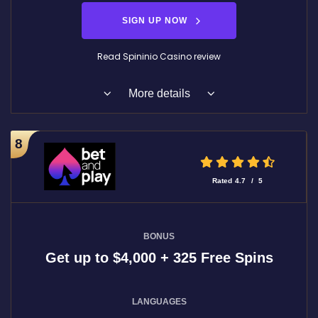
SIGN UP NOW
Read Spininio Casino review
More details
8
Rated
4.7
/
5
BONUS
Get up to $4,000 + 325 Free Spins
LANGUAGES