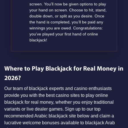
screen. You’ll now be given options to play
your hand on screen. Choose to hit, stand,
double down, or split as you desire. Once
the hand is completed, you’ll be paid any
winnings you are owed. Congratulations:
you’ve played your first hand of online
blackjack!
Where to Play Blackjack for Real Money in
2026?
Our team of blackjack experts and casino enthusiasts
provide you with the best casino sites to play online
blackjack for real money, whether you enjoy traditional
variants or live dealer games. Sign up to our top
recommended Arabic blackjack site below and claim a
lucrative welcome bonuses available to blackjack Arab