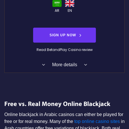
AR
EN
SIGN UP NOW
Read BetandPlay Casino review
More details
Free vs. Real Money Online Blackjack
Online blackjack in Arabic casinos can either be played for
free or for real money. Many of the
top online casino sites
in
Arab countries offer free variations of blackjack. Both real