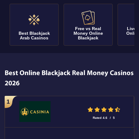
Free vs Real
Live 
Best Blackjack
Money Online
Online
Arab Casinos
Blackjack
M
Best Online Blackjack Real Money Casinos
2026
1
Rated
4.6
/
5