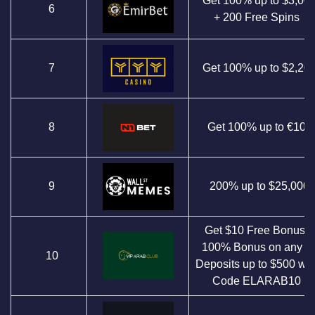
Get 100% up to $3,00
6
+ 200 Free Spins
7
Get 100% up to $2,20
8
Get 100% up to €100
9
200% up to $25,000
Get $10 Free Bonus +
100% Bonus on any 2
10
Deposits up to $500 wit
Code ELARAB10