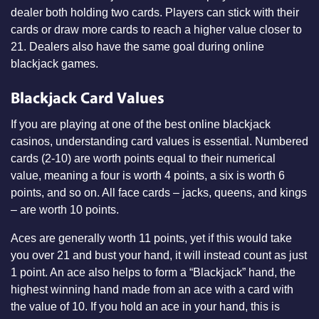
dealer both holding two cards. Players can stick with their
cards or draw more cards to reach a higher value closer to
21. Dealers also have the same goal during online
blackjack games.
Blackjack Card Values
If you are playing at one of the best online blackjack
casinos, understanding card values is essential. Numbered
cards (2-10) are worth points equal to their numerical
value, meaning a four is worth 4 points, a six is worth 6
points, and so on. All face cards – jacks, queens, and kings
– are worth 10 points.
Aces are generally worth 11 points, yet if this would take
you over 21 and bust your hand, it will instead count as just
1 point. An ace also helps to form a “Blackjack” hand, the
highest winning hand made from an ace with a card with
the value of 10. If you hold an ace in your hand, this is