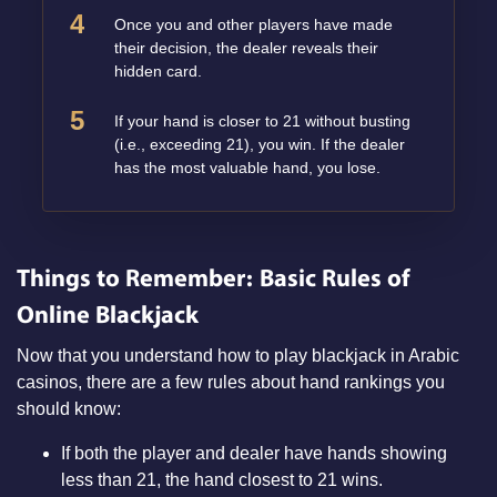
4
Once you and other players have made
their decision, the dealer reveals their
hidden card.
5
If your hand is closer to 21 without busting
(i.e., exceeding 21), you win. If the dealer
has the most valuable hand, you lose.
Things to Remember: Basic Rules of
Online Blackjack
Now that you understand how to play blackjack in Arabic
casinos, there are a few rules about hand rankings you
should know:
If both the player and dealer have hands showing
less than 21, the hand closest to 21 wins.