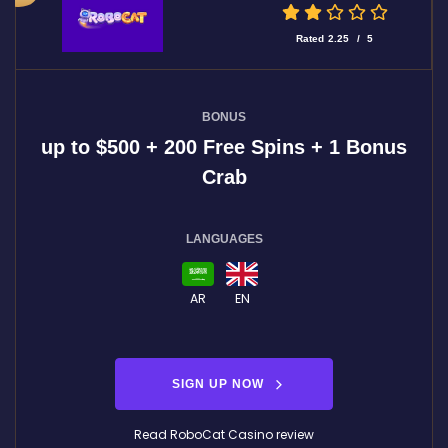
Rated
2.25
/
5
BONUS
up to $500 + 200 Free Spins + 1 Bonus
Crab
LANGUAGES
AR
EN
SIGN UP NOW
Read RoboCat Casino review