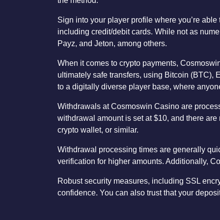
the method.
Sign into your player profile where you’re abl
including credit/debit cards. While not as nume
Payz, and Jeton, among others.
When it comes to crypto payments, Cosmoswins i
ultimately safe transfers, using Bitcoin (BTC)
to a digitally diverse player base, where anyone
Withdrawals at Cosmoswin Casino are processe
withdrawal amount is set at $10, and there are
crypto wallet, or similar.
Withdrawal processing times are generally quic
verification for higher amounts. Additionally,
Robust security measures, including SSL encryp
confidence. You can also trust that your depos