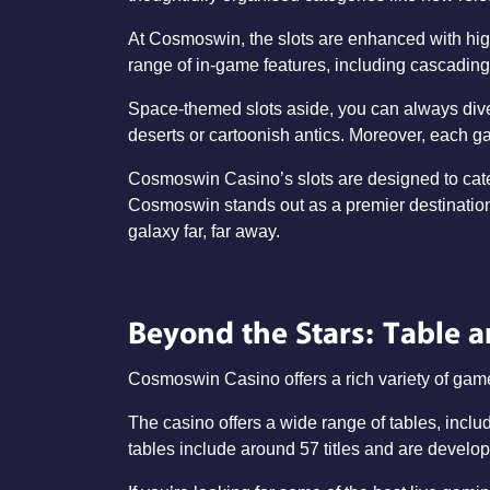
At Cosmoswin, the slots are enhanced with high-
range of in-game features, including cascading 
Space-themed slots aside, you can always dive 
deserts or cartoonish antics. Moreover, each g
Cosmoswin Casino’s slots are designed to cater
Cosmoswin stands out as a premier destination f
galaxy far, far away.
Beyond the Stars: Table 
Cosmoswin Casino offers a rich variety of game
The casino offers a wide range of tables, includ
tables include around 57 titles and are develo