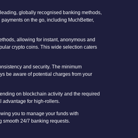
f leading, globally recognised banking methods,
ng payments on the go, including MuchBetter,
methods, allowing for instant, anonymous and
ular crypto coins. This wide selection caters
onsistency and security. The minimum
ays be aware of potential charges from your
ending on blockchain activity and the required
 advantage for high-rollers.
lowing you to manage your funds with
ing smooth 24/7 banking requests.