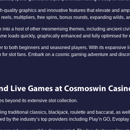
quality graphics and innovative features that elevate and ampli
reels, multipliers, free spins, bonus rounds, expanding wilds, a
into a host of other mesmerising themes, including ancient civil
ame loads quickly, graphically enhanced and fully optimised for
 to both beginners and seasoned players. With its expansive lib
or slot fans. Embark on a cosmic gaming adventure and discover t
and Live Games at Cosmoswin Casin
s beyond its extensive slot collection.
ing traditional classics, blackjack, roulette and baccarat, as we
ped by the industry’s top providers including Play’n GO, Evopla