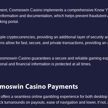
ronment, Cosmoswin Casino implements a comprehensive Know Yo
information and documentation, which helps prevent fraudulent a
king portal.
le cryptocurrencies, providing an additional layer of security 
s allow for fast, secure, and private transactions, providing an 
, Cosmoswin Casino guarantees a secure and reliable gaming ex
al and financial information is protected at all times.
smoswin Casino Payments
ffers a seamless online gambling experience for both desktop 
ick turnarounds on payouts, ease of navigation and lower, if not