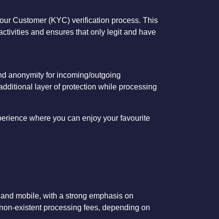
ur Customer (KYC) verification process. This
ctivities and ensures that only legit and have
and anonymity for incoming/outgoing
additional layer of protection while processing
perience where you can enjoy your favourite
and mobile, with a strong emphasis on
, non-existent processing fees, depending on