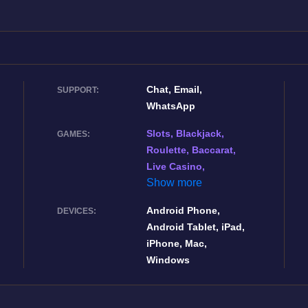
Chat, Email,
SUPPORT:
WhatsApp
Slots,
Blackjack,
GAMES:
Roulette,
Baccarat,
Live Casino,
Show more
Android Phone,
DEVICES:
Android Tablet, iPad,
iPhone, Mac,
Windows