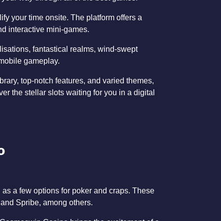
fy your time onsite. The platform offers a
nd interactive mini-games.
isations, fantastical realms, wind-swept
 mobile gameplay.
rary, top-notch features, and varied themes,
he stellar slots waiting for you in a digital
o
ll as a few options for poker and craps. These
y and Spribe, among others.