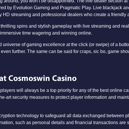
ming around, you won’t be disappointed. The live dealer section 
red by Evolution Gaming and Pragmatic Play. Live blackjack and b
by HD streaming and professional dealers who create a friendl
s thrilling spins and stylish gameplay with live streaming and rea
ly immersive time wagering and winning online.
d universe of gaming excellence at the click (or swipe) of a button
on even further. The same can be said for craps, sic bo, game sh
s at Cosmoswin Casino
players will always be a top priority for any of the best online 
the-art security measures to protect player information and main
ncryption technology to safeguard all data exchanged between p
mation, such as personal details and financial transactions are s