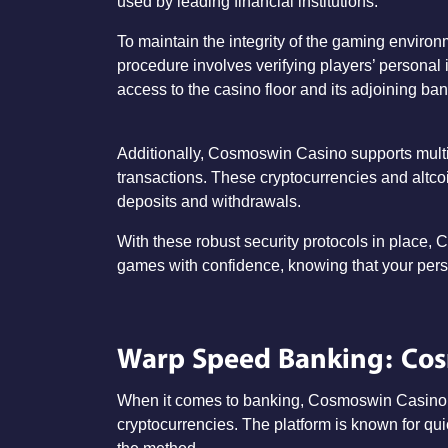
used by leading financial institutions.
To maintain the integrity of the gaming envi
procedure involves verifying players’ personal 
access to the casino floor and its adjoining ban
Additionally, Cosmoswin Casino supports multip
transactions. These cryptocurrencies and altcoin
deposits and withdrawals.
With these robust security protocols in place
games with confidence, knowing that your person
Warp Speed Banking: Co
When it comes to banking, Cosmoswin Casino o
cryptocurrencies. The platform is known for qu