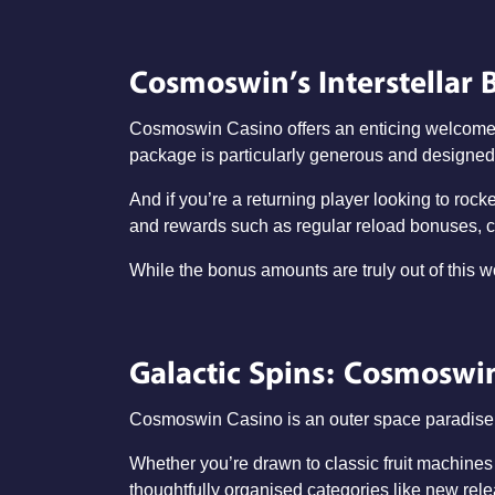
Cosmoswin’s Interstellar
Cosmoswin Casino offers an enticing welcome 
package is particularly generous and designed to
And if you’re a returning player looking to roc
and rewards such as regular reload bonuses, ca
While the bonus amounts are truly out of this wo
Galactic Spins: Cosmoswin
Cosmoswin Casino is an outer space paradise for
Whether you’re drawn to classic fruit machines o
thoughtfully organised categories like new rele