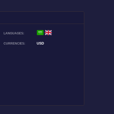
LANGUAGES:
USD
CURRENCIES: