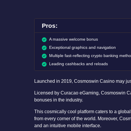
Pros:
A massive welcome bonus
Exceptional graphics and navigation
Multiple fast-reflecting crypto banking meth
Leading cashbacks and reloads
Launched in 2019, Cosmoswin Casino may just b
Licensed by Curacao eGaming, Cosmoswin Casi
bonuses in the industry.
This cosmically cool platform caters to a globa
from every corner of the world. Moreover, Cosm
and an intuitive mobile interface.