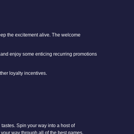
eep the excitement alive. The welcome
ge and enjoy some enticing recurring promotions
her loyalty incentives.
 tastes. Spin your way into a host of
 your way through all of the best games.