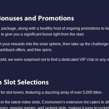
 Bonuses and Promotions
package, along with a healthy host of ongoing promotions to k
 give you a significant boost right from the start.
ket your rewards into the solar sphere, then take up the challen
shback offers, and free spins.
rld, we were surprised not to find a dedicated VIP club or any ot
 Slot Selections
 slot lovers, featuring a dazzling array of over 5,000 titles.
r the latest video slots, Cosmoswin’s extensive list caters to all
ases, popular games, and jackpot slots, making it easy to rocket