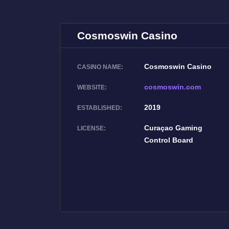
Cosmoswin Casino
Cosmoswin Casino
CASINO NAME:
cosmoswin.com
WEBSITE:
2019
ESTABLISHED:
Curaçao Gaming
LICENSE:
Control Board