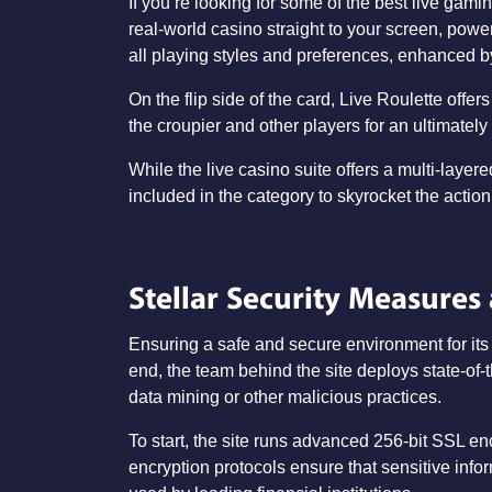
If you’re looking for some of the best live ga
real-world casino straight to your screen, powe
all playing styles and preferences, enhanced 
On the flip side of the card, Live Roulette offer
the croupier and other players for an ultimate
While the live casino suite offers a multi-layere
included in the category to skyrocket the acti
Stellar Security Measure
Ensuring a safe and secure environment for its 
end, the team behind the site deploys state-of-
data mining or other malicious practices.
To start, the site runs advanced 256-bit SSL e
encryption protocols ensure that sensitive infor