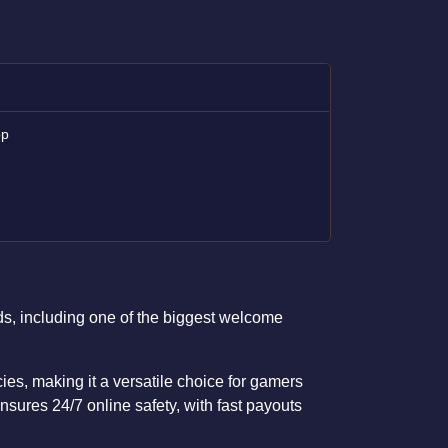
pp
, including one of the biggest welcome
ies, making it a versatile choice for gamers
sures 24/7 online safety, with fast payouts