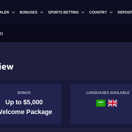
EALER
BONUSES
SPORTS BETTING
COUNTRY
DEPOSI
no
iew
BONUS
LANGUAGES AVAILABLE
Up to $5,000
elcome Package