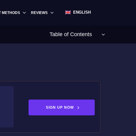
ENGLISH
T METHODS
REVIEWS
Table of Contents
SIGN UP NOW