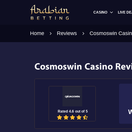
CASINO
LIVE D
Home
Reviews
Cosmoswin Casi
Cosmoswin Casino Rev
W
Rated
4.6
out of
5