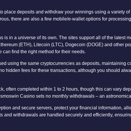
e to place deposits and withdraw your winnings using a variety o
rous, there are also a few mobile/e-wallet options for processi
s in a universe of its own. The sites support all of the latest 
, Ethereum (ETH), Litecoin (LTC), Dogecoin (DOGE) and other pop
 can find the right method for their needs.
d using the same cryptocurrencies as deposits, maintaining c
 no hidden fees for these transactions, although you should alw
k, often completed within 1 to 2 hours, though this can vary dep
 Cosmoswin Casino sets no monthly withdrawals – an astronomical
tion and secure servers, protect your financial information, al
its and withdrawals are handled securely and efficiently, ensur