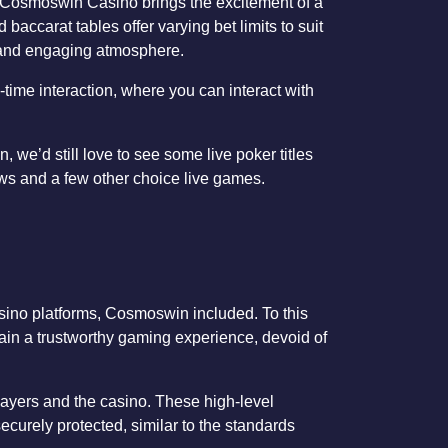
at Cosmoswin Casino brings the excitement of a
accarat tables offer varying bet limits to suit
y and engaging atmosphere.
l-time interaction, where you can interact with
, we’d still love to see some live poker titles
ows and a few other choice live games.
casino platforms, Cosmoswin included. To this
tain a trustworthy gaming experience, devoid of
layers and the casino. These high-level
ecurely protected, similar to the standards