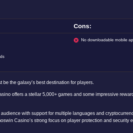
Cons:
No downloadable mobile a
ods
e the galaxy’s best destination for players.
no offers a stellar 5,000+ games and some impressive rewards
l audience with support for multiple languages and cryptocurrenc
oswin Casino’s strong focus on player protection and security en