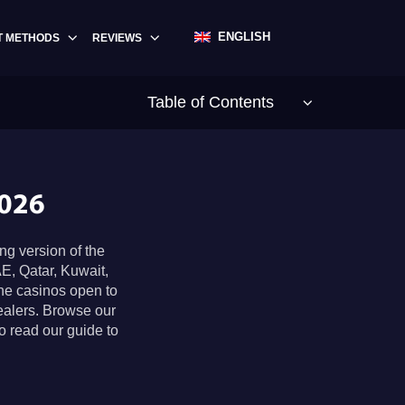
ENGLISH
T METHODS
REVIEWS
Table of Contents
2026
ng version of the
AE, Qatar, Kuwait,
ine casinos open to
dealers. Browse our
o read our guide to