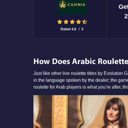
Get
2
Rated
4.6
/
5
How Does Arabic Roulett
Just like other live roulette titles by Evolutio
in the language spoken by the dealer; the game 
roulette for Arab players is what you’re after, t