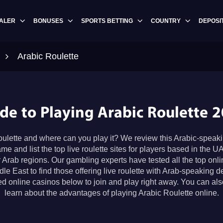
EALER
BONUSES
SPORTS BETTING
COUNTRY
DEPOSI
Arabic Roulette
de to Playing Arabic Roulette 
oulette and where can you play it? We review this Arabic-speaki
me and list the top live roulette sites for players based in the U
 Arab regions. Our gambling experts have tested all the top onl
dle East to find those offering live roulette with Arab-speaking 
d online casinos below to join and play right away. You can als
learn about the advantages of playing Arabic Roulette online.