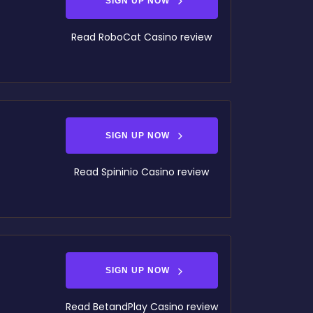
SIGN UP NOW
Read RoboCat Casino review
SIGN UP NOW
Read Spininio Casino review
SIGN UP NOW
Read BetandPlay Casino review