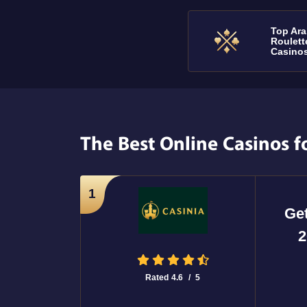
Top Ara
Roulett
Casino
The Best Online Casinos f
1
Get
2
Rated
4.6
/
5