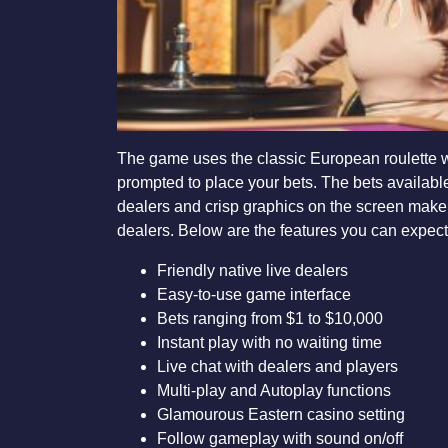
The game uses the classic European roulette w
prompted to place your bets. The bets available
dealers and crisp graphics on the screen make e
dealers. Below are the features you can expect 
Friendly native live dealers
Easy-to-use game interface
Bets ranging from $1 to $10,000
Instant play with no waiting time
Live chat with dealers and players
Multi-play and Autoplay functions
Glamourous Eastern casino setting
Follow gameplay with sound on/off