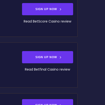
SIGN UP NOW
Read BetScore Casino review
SIGN UP NOW
Read Betfinal Casino review