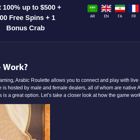
 100% up to $500 +
AR
EN
FA
FR
00 Free Spins + 1
Bonus Crab
e Work?
n Gaming, Arabic Roulette allows you to connect and play with live
is hosted by male and female dealers, all of whom are native Ar
his is a great option. Let’s take a closer look at how the game wo