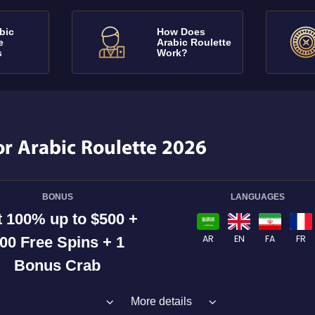
bic
How Does
e
Arabic Roulette
s
Work?
or Arabic Roulette 2026
BONUS
LANGUAGES
 100% up to $500 +
AR
EN
FA
FR
00 Free Spins + 1
Bonus Crab
More details