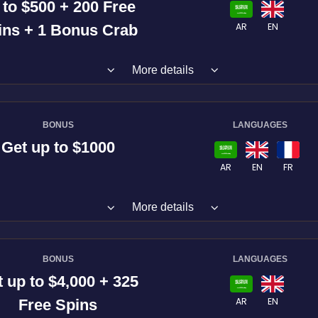
 to $500 + 200 Free
AR
EN
ins + 1 Bonus Crab
More details
BONUS
LANGUAGES
Get up to $1000
AR
EN
FR
More details
BONUS
LANGUAGES
 up to $4,000 + 325
AR
EN
Free Spins