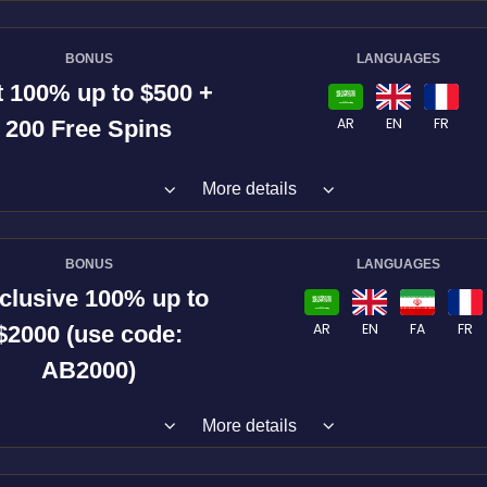
BONUS
LANGUAGES
 100% up to $500 +
AR
EN
FR
200 Free Spins
More details
BONUS
LANGUAGES
clusive 100% up to
AR
EN
FA
FR
$2000 (use code:
AB2000)
More details