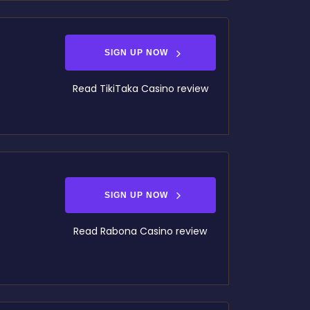
SIGN UP NOW
Read TikiTaka Casino review
SIGN UP NOW
Read Rabona Casino review