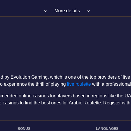
More details
d by Evolution Gaming, which is one of the top providers of live
o experience the thrill of playing
live roulette
with a professional
commended online casinos for players based in regions like the U
casinos to find the best ones for Arabic Roulette. Register with 
BONUS
LANGUAGES