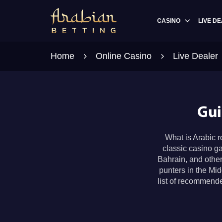
CASINO
LIVE D
Home
Online Casino
Live Dealer
Gui
What is Arabic r
classic casino ga
Bahrain, and other
punters in the Mid
list of recommende