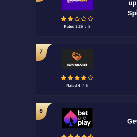
up
Sp
Rated
2.25
/
5
7
Rated
4
/
5
8
Get