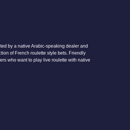
ted by a native Arabic-speaking dealer and
ion of French roulette style bets. Friendly
rs who want to play live roulette with native