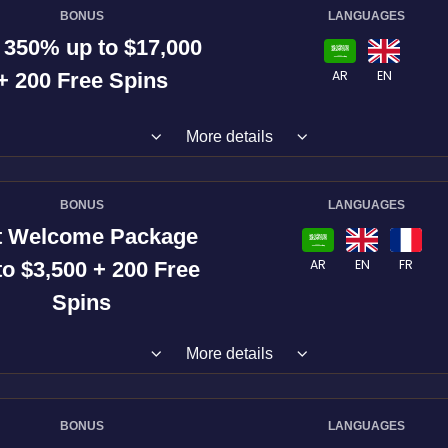
BONUS
LANGUAGES
 350% up to $17,000
AR
EN
+ 200 Free Spins
More details
BONUS
LANGUAGES
t Welcome Package
AR
EN
FR
to $3,500 + 200 Free
Spins
More details
BONUS
LANGUAGES