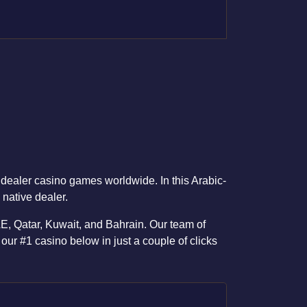
 dealer casino games worldwide. In this Arabic-
 native dealer.
AE, Qatar, Kuwait, and Bahrain. Our team of
our #1 casino below in just a couple of clicks