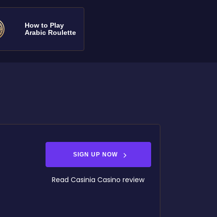
How to Play
Arabic Roulette
SIGN UP NOW
Read Casinia Casino review