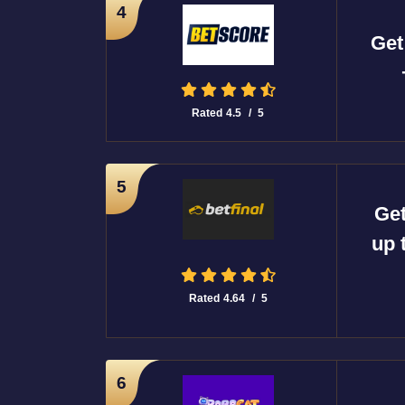
4
Get
Rated
4.5
/
5
5
Ge
up 
Rated
4.64
/
5
6