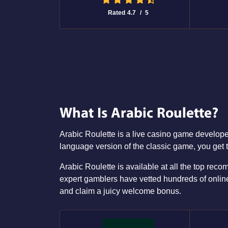
Rated
4.7
/
5
What Is Arabic Roulette?
Arabic Roulette is a live casino game develope
language version of the classic game, you get t
Arabic Roulette is available at all the top re
expert gamblers have vetted hundreds of online 
and claim a juicy welcome bonus.