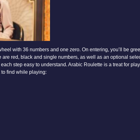
heel with 36 numbers and one zero. On entering, you’ll be gree
 are red, black and single numbers, as well as an optional select
ach step easy to understand. Arabic Roulette is a treat for playe
to find while playing: