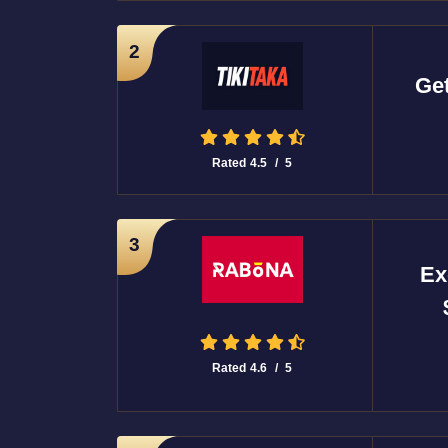
2
Get
Rated
4.5
/
5
3
Ex
Rated
4.6
/
5