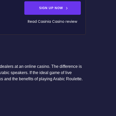
SIGN UP NOW
Read Casinia Casino review
 dealers at an online casino. The difference is
abic speakers. If the ideal game of live
rks and the benefits of playing Arabic Roulette.