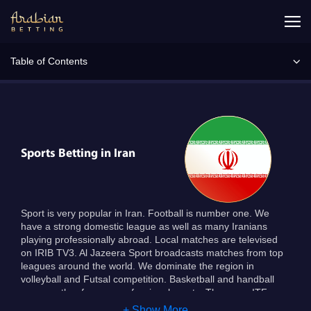
Table of Contents
Sports Betting in Iran
Sport is very popular in Iran. Football is number one. We
have a strong domestic league as well as many Iranians
playing professionally abroad. Local matches are televised
on IRIB TV3. Al Jazeera Sport broadcasts matches from top
leagues around the world. We dominate the region in
volleyball and Futsal competition. Basketball and handball
are our other famous professional sports. There are ITF
tennis tournaments, and events from other sports hosted
+ Show More