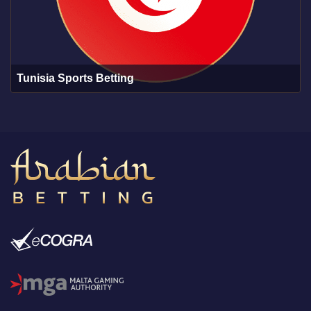
Tunisia Sports Betting