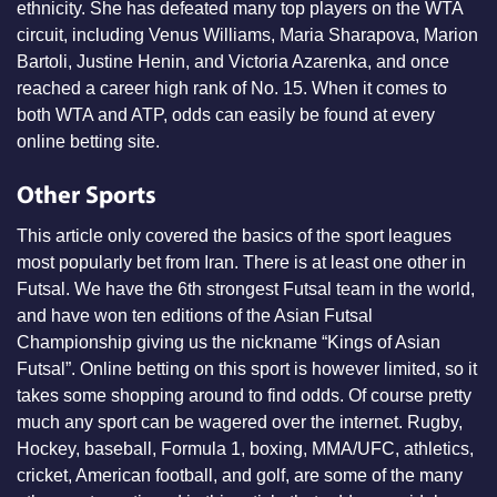
ethnicity. She has defeated many top players on the WTA
circuit, including Venus Williams, Maria Sharapova, Marion
Bartoli, Justine Henin, and Victoria Azarenka, and once
reached a career high rank of No. 15. When it comes to
both WTA and ATP, odds can easily be found at every
online betting site.
Other Sports
This article only covered the basics of the sport leagues
most popularly bet from Iran. There is at least one other in
Futsal. We have the 6th strongest Futsal team in the world,
and have won ten editions of the Asian Futsal
Championship giving us the nickname “Kings of Asian
Futsal”. Online betting on this sport is however limited, so it
takes some shopping around to find odds. Of course pretty
much any sport can be wagered over the internet. Rugby,
Hockey, baseball, Formula 1, boxing, MMA/UFC, athletics,
cricket, American football, and golf, are some of the many