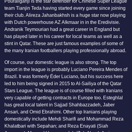
Pouraliganji is the star defender for Chinese Super League
team Tianjin Teda having started every game since joining
their club. Alireza Jahanbakhsh is a huge star now playing
with Dutch powerhouse AZ Alkmaar in in the Eredivisie.
Andranik Teymourian had a great career in England but
has played later in his career for local teams as well as a
stint in Qatar. These are just famous examples of some of
the many Iranian footballers playing professionally abroad.
Of course, our domestic league is also strong. The top
import in the league is probably Luciano Pereira Mendes of
Brazil. It was formerly Éder Luciano, but his success here
led to him being signed in 2015 to Al-Sailiya of the Qatar
Stars League. The league is of course filled with Iranians
very capable of getting contracts in Europe too. Esteghlal
has great local talent in Sajjad Shahbazzadeh, Jaber
Ansari, and Omid Ebrahimi. Other top Iranians playing
domestically include Mehdi Sharifi and Mohammad Reza
Khalatbari with Sepahan; and Reza Enayati (Siah