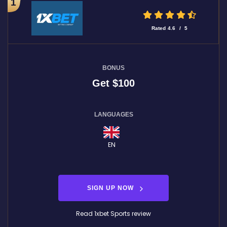
1
Rated
4.6
/
5
BONUS
Get $100
LANGUAGES
EN
SIGN UP NOW
Read 1xbet Sports review