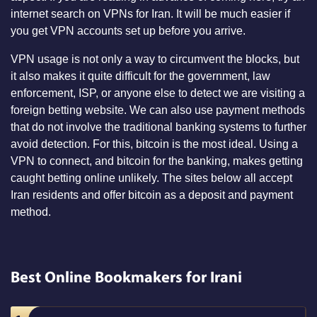
internet search on VPNs for Iran. It will be much easier if
you get VPN accounts set up before you arrive.
VPN usage is not only a way to circumvent the blocks, but
it also makes it quite difficult for the government, law
enforcement, ISP, or anyone else to detect we are visiting a
foreign betting website. We can also use payment methods
that do not involve the traditional banking systems to further
avoid detection. For this, bitcoin is the most ideal. Using a
VPN to connect, and bitcoin for the banking, makes getting
caught betting online unlikely. The sites below all accept
Iran residents and offer bitcoin as a deposit and payment
method.
Best Online Bookmakers for Irani