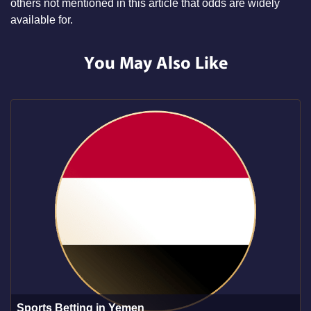
others not mentioned in this article that odds are widely
available for.
You May Also Like
Sports Betting in Yemen