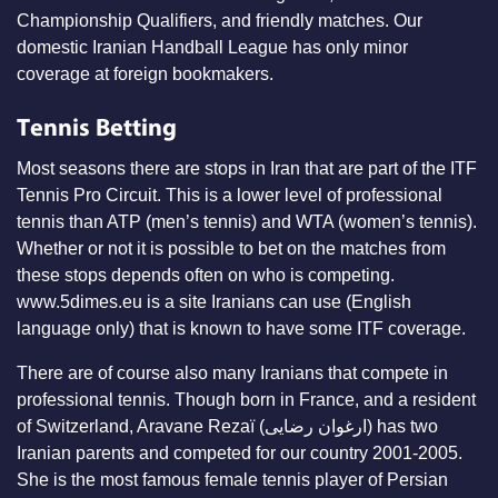
Championship Qualifiers, and friendly matches. Our
domestic Iranian Handball League has only minor
coverage at foreign bookmakers.
Tennis Betting
Most seasons there are stops in Iran that are part of the ITF
Tennis Pro Circuit. This is a lower level of professional
tennis than ATP (men’s tennis) and WTA (women’s tennis).
Whether or not it is possible to bet on the matches from
these stops depends often on who is competing.
www.5dimes.eu is a site Iranians can use (English
language only) that is known to have some ITF coverage.
There are of course also many Iranians that compete in
professional tennis. Though born in France, and a resident
of Switzerland, Aravane Rezaï (ارغوان رضایی‎) has two
Iranian parents and competed for our country 2001-2005.
She is the most famous female tennis player of Persian