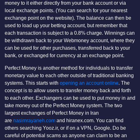
money to it either directly from your bank account or via
local exchange points. (You can search for your nearest
exchange point on the website). The balance can then be
used to load up your betting account, but remember that
each transaction is subject to a 0.8% charge. Winnings can
be withdrawn back to your Webmoney account, where they
can be used for other purchases, transferred back to your
bank, or exchanged for currency at an exchange point.
Perfect Money is another method for individuals to transfer
monetary value to each other outside of traditional banking
systems. This starts with
opening an account online
. The
concept is to allow users to transfer money back and forth
to each other. Exchangers can be used to put money in and
take money out of the Perfect Money system. The two
largest exchanges of Perfect Money in Iran
are
nasimrayaneh.com
and hiranex.com. You can find
others searching Yooz.ir, or if on a VPN, Google. Do be
careful of potential scams as anyone can claim to be an