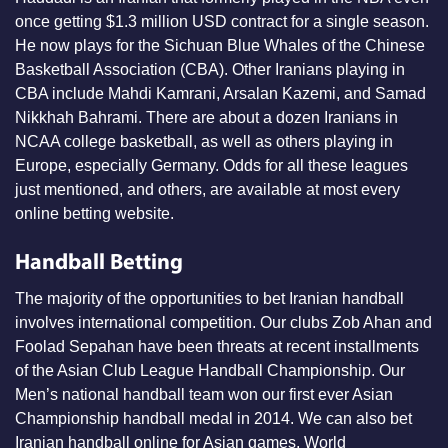
once getting $1.3 million USD contract for a single season.
He now plays for the Sichuan Blue Whales of the Chinese
Basketball Association (CBA). Other Iranians playing in
CBA include Mahdi Kamrani, Arsalan Kazemi, and Samad
Nikkhah Bahrami. There are about a dozen Iranians in
NCAA college basketball, as well as others playing in
Europe, especially Germany. Odds for all these leagues
just mentioned, and others, are available at most every
online betting website.
Handball Betting
The majority of the opportunities to bet Iranian handball
involves international competition. Our clubs Zob Ahan and
Foolad Sepahan have been threats at recent installments
of the Asian Club League Handball Championship. Our
Men’s national handball team won our first ever Asian
Championship handball medal in 2014. We can also bet
Iranian handball online for Asian games, World