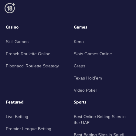
Casino
Games
Skill Games
Keno
French Roulette Online
Slots Games Online
Fibonacci Roulette Strategy
Craps
Texas Hold’em
Video Poker
Featured
Sports
Live Betting
Best Online Betting Sites in
the UAE
Premier League Betting
Best Betting Sites in Saudi