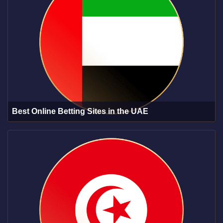
Best Online Betting Sites in the UAE