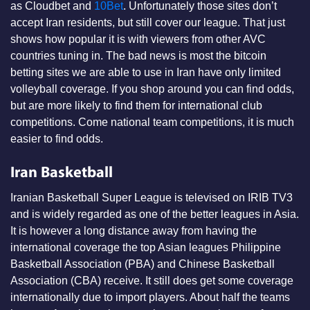
as Cloudbet and
10Bet
. Unfortunately those sites don’t
accept Iran residents, but still cover our league. That just
shows how popular it is with viewers from other AVC
countries tuning in. The bad news is most the bitcoin
betting sites we are able to use in Iran have only limited
volleyball coverage. If you shop around you can find odds,
but are more likely to find them for international club
competitions. Come national team competitions, it is much
easier to find odds.
Iran Basketball
Iranian Basketball Super League is televised on IRIB TV3
and is widely regarded as one of the better leagues in Asia.
It is however a long distance away from having the
international coverage the top Asian leagues Philippine
Basketball Association (PBA) and Chinese Basketball
Association (CBA) receive. It still does get some coverage
internationally due to import players. About half the teams