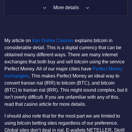
More details
My article on
Iran Online Casinos
explains bitcoin in
considerable detail. This is a digital currency that can be
obtained many different ways. There are many internet
exchanges that both buy and sell bitcoin using the service
Perfect Money. All of our major cities have
Perfect Money
exchangers
. This makes Perfect Money an ideal way to
convert Iranian rial (IRR) to bitcoin (BTC), and bitcoin
(BTC) to Iranian rial (IRR). This might sound complex, but it
isn’t overly difficult. If you are unfamiliar with any of this,
read that casino article for more details.
I should also note that for the most part we are limited to
using bitcoin betting sites regardless of our preference.
Global sites don’t deal in rial. E-wallets NETELLER, Skrill