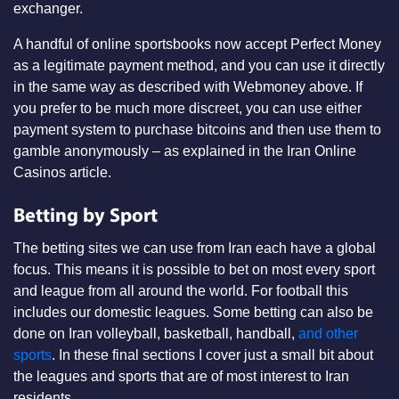
exchanger.
A handful of online sportsbooks now accept Perfect Money
as a legitimate payment method, and you can use it directly
in the same way as described with Webmoney above. If
you prefer to be much more discreet, you can use either
payment system to purchase bitcoins and then use them to
gamble anonymously – as explained in the Iran Online
Casinos article.
Betting by Sport
The betting sites we can use from Iran each have a global
focus. This means it is possible to bet on most every sport
and league from all around the world. For football this
includes our domestic leagues. Some betting can also be
done on Iran volleyball, basketball, handball,
and other
sports
. In these final sections I cover just a small bit about
the leagues and sports that are of most interest to Iran
residents.