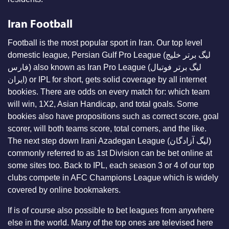
Iran Football
Football is the most popular sport in Iran. Our top level
domestic league, Persian Gulf Pro League (لیگ برتر خلیج
فارس‎) also known as Iran Pro League (لیگ برتر فوتبال
ایران‎) or IPL for short, gets solid coverage by all internet
bookies. There are odds on every match for: which team
will win, 1X2, Asian Handicap, and total goals. Some
bookies also have propositions such as correct score, goal
scorer, will both teams score, total corners, and the like.
The next step down Irani Azadegan League (ليگ آزادگان‎)
commonly referred to as 1st Division can be bet online at
some sites too. Back to IPL, each season 3 or 4 of our top
clubs compete in AFC Champions League which is widely
covered by online bookmakers.
If is of course also possible to bet leagues from anywhere
else in the world. Many of the top ones are televised here