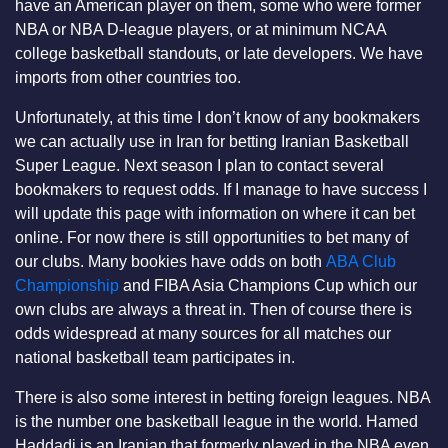
have an American player on them, some who were former
NBA or NBA D-league players, or at minimum NCAA
college basketball standouts, or late developers. We have
imports from other countries too.
Unfortunately, at this time I don’t know of any bookmakers
we can actually use in Iran for betting Iranian Basketball
Super League. Next season I plan to contact several
bookmakers to request odds. If I manage to have success I
will update this page with information on where it can bet
online. For now there is still opportunities to bet many of
our clubs. Many bookies have odds on both
ABA Club
Championship
and FIBA Asia Champions Cup which our
own clubs are always a threat in. Then of course there is
odds widespread at many sources for all matches our
national basketball team participates in.
There is also some interest in betting foreign leagues. NBA
is the number one basketball league in the world. Hamed
Haddadi is an Iranian that formerly played in the NBA even