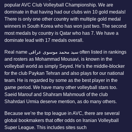
popular AVC Club Volleyball Championship. We are
dominate in that having had our clubs win 10 gold medals!
There is only one other country with multiple gold medal
winners in South Korea who has won just two. The second
most medals by country is Qatar who has 7. We have a
dominate lead with 17 medals overall.
Real name سید محمد موسوی عراقی often listed in rankings
and rosters as Mohammad Mousavi, is known in the
volleyball world as simply Seyed. He’s the middle-blocker
for the club Paykan Tehran and also plays for our national
team. He is regarded by some as the best player in the
game period. We have many other volleyball stars too.
Saeid Marouf and Shahram Mahmoudi of the club
Shahrdari Urmia deserve mention, as do many others.
Because we’re the top league in AVC, there are several
global bookmakers that offer odds on Iranian Volleyball
Super League. This includes sites such