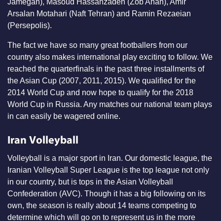
Jamegan), Masoud Hassanzadeh (Zob Ahan), Amir
Arsalan Motahari (Naft Tehran) and Ramin Rezaeian
(Persepolis).
The fact we have so many great footballers from our
country also makes international play exciting to follow. We
reached the quarterfinals in the past three installments of
the Asian Cup (2007, 2011, 2015). We qualified for the
2014 World Cup and now hope to qualify for the 2018
World Cup in Russia. Any matches our national team plays
in can easily be wagered online.
Iran Volleyball
Volleyball is a major sport in Iran. Our domestic league, the
Iranian Volleyball Super League is the top league not only
in our country, but is tops in the Asian Volleyball
Confederation (AVC). Though it has a big following on its
own, the season is really about 14 teams competing to
determine which will go on to represent us in the more