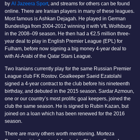
by
Al Jazeera Sport
, and streams for others can be found
online. There are Iranian players in many of these leagues.
Most famous is Ashkan Dejagah. He played in German
Bundesliga from 2004-2012 winning it with VfL Wolfsburg
in the 2008–09 season. He then had a €2.5 million three-
year deal to play in English Premier League (EPL) for
Fulham, before now signing a big money 4-year deal to
with Al-Arabi of the Qatar Stars League.
Two Iranians currently play for the same Russian Premier
League club FK Rostov. Goalkeeper Saeid Ezatolahi
signed a 4-year contract to the club before his nineteenth
birthday, and debuted in the 2015 season. Sardar Azmoun,
one or our country’s most prolific goal keepers, joined the
club the same season. He is signed to Rubin Kazan, but
joined on a loan which has been renewed for the 2016
season.
There are many others worth mentioning. Morteza