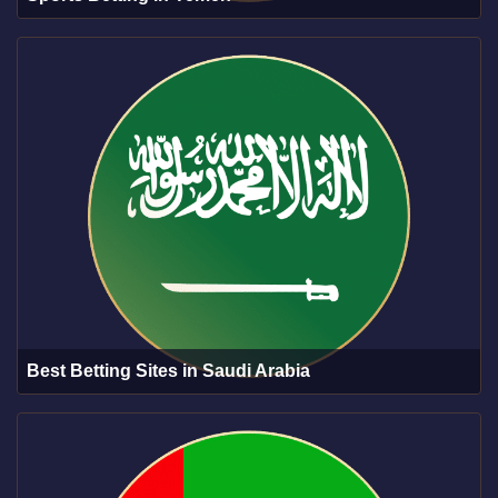
Best Betting Sites in Saudi Arabia