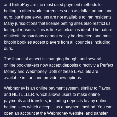
and EntroPay are the most used payment methods for
betting in other world currencies such as dollar, pound, and
euro, but these e-wallets are not available to Iran residents.
Many jurisdictions that license betting sites also restrict us
for legal reasons. This is fine as bitcoin is ideal. The nature
of bitcoin transactions cannot easily be detected, and most
bitcoin bookies accept players from all countries including
ours.
The financial aspect is changing though, and several
online bookmakers now accept deposits directly via Perfect
Money and Webmoney. Both of these E-wallets are
available in Iran, and provide new options.
Webmoney is an online payment system, similar to Paypal
and NETELLER, which allows users to make online
payments and transfers, including deposits to any online
betting sites which accept it as a payment method. You can
open an account at the Webmoney website, and transfer