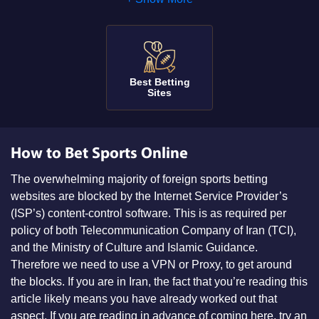
here. Despite all this, you won’t find betting shops or
bookmakers in Tehran, Isfahan, Ahvaz, Qom or any of our
other cities. Sports betting is a crime nationwide as per Article
705 of the Iran Penal Code. Due to the strict law, those
looking to bet often turn to the internet. It is possible to use
foreign betting sites that are legal, licensed, and regulated
Best Betting
abroad. It is still a crime to use these sites. The penalty is set
Sites
at 1-6 months imprisonment, or 74 lashes. For online betting
done in private, it is an either or of those two penalties, not
both. Though the potential penalty is great, online betting is
done in such a way that the chances of being caught are low.
How to Bet Sports Online
The overwhelming majority of foreign sports betting
websites are blocked by the Internet Service Provider’s
(ISP’s) content-control software. This is as required per
policy of both Telecommunication Company of Iran (TCI),
and the Ministry of Culture and Islamic Guidance.
Therefore we need to use a VPN or Proxy, to get around
the blocks. If you are in Iran, the fact that you’re reading this
article likely means you have already worked out that
aspect. If you are reading in advance of coming here, try an