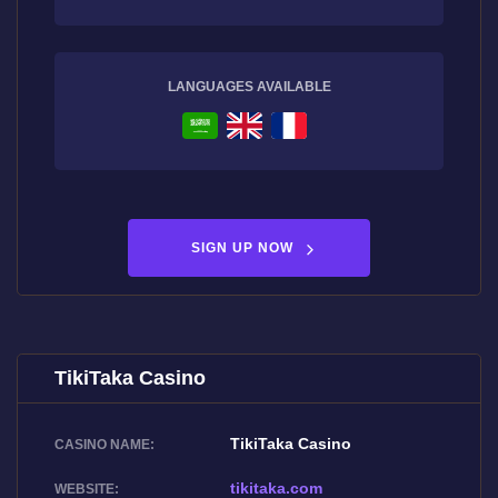
LANGUAGES AVAILABLE
SIGN UP NOW
TikiTaka Casino
TikiTaka Casino
CASINO NAME:
tikitaka.com
WEBSITE: