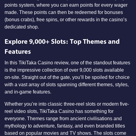
points system, where you can earn points for every wager
made. These points can then be redeemed for bonuses
(bonus crabs), free spins, or other rewards in the casino’s
dedicated shop.
Explore 9,000+ Slots: Top Themes and
Features
In this TikiTaka Casino review, one of the standout features
is the impressive collection of over 9,000 slots available
on-site. Straight out of the gate, you’ll be spoiled for choice
with a vast array of slots spanning different themes, styles,
and in-game features.
Whether you’re into classic three-reel slots or modern five-
reel video slots, TikiTaka Casino has something for
everyone. Themes range from ancient civilisations and
mythology to adventure, fantasy, and even branded titles
based on popular movies and TV shows. The slots come