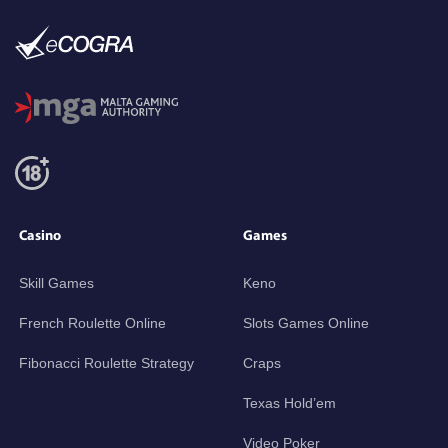
Casino
Games
Skill Games
Keno
French Roulette Online
Slots Games Online
Fibonacci Roulette Strategy
Craps
Texas Hold’em
Video Poker