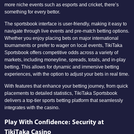
more niche events such as esports and cricket, there’s
something for every bettor.
The sportsbook interface is user-friendly, making it easy to
navigate through live events and pre-match betting options.
Whether you enjoy placing bets on major international
tournaments or prefer to wager on local events, TikiTaka
Sportsbook offers competitive odds across a variety of
markets, including moneyline, spreads, totals, and in-play
betting. This allows for dynamic and immersive betting
experiences, with the option to adjust your bets in real time.
With features that enhance your betting journey, from quick
placements to detailed statistics, TikiTaka Sportsbook
delivers a top-tier sports betting platform that seamlessly
integrates with the casino.
Play With Confidence: Security at
TikiTaka Casino