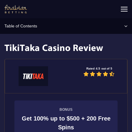
Table of Contents
TikiTaka Casino Review
Rated
4.5
out of
5
BONUS
Get 100% up to $500 + 200 Free
Spins