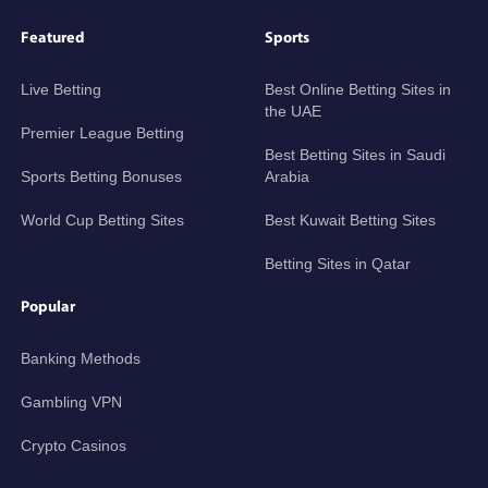
Featured
Sports
Live Betting
Best Online Betting Sites in
the UAE
Premier League Betting
Best Betting Sites in Saudi
Sports Betting Bonuses
Arabia
World Cup Betting Sites
Best Kuwait Betting Sites
Betting Sites in Qatar
Popular
Banking Methods
Gambling VPN
Crypto Casinos