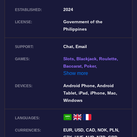
2024
ESTABLISHED:
Government of the
LICENSE:
Philippines
Chat, Email
SUPPORT:
Slots,
Blackjack,
Roulette,
GAMES:
Baccarat,
Poker,
Show more
Android Phone, Android
DEVICES:
Tablet, iPad, iPhone, Mac,
Windows
LANGUAGES:
EUR, USD, CAD, NOK, PLN,
CURRENCIES: