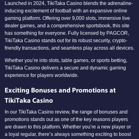
Launched in 2024, TikiTaka Casino blends the adrenaline-
inducing excitement of football with an expansive online
gaming platform. Offering over 9,000 slots, immersive live
dealer games, and a comprehensive sportsbook, this site
has something for everyone. Fully licensed by PAGCOR,
TikiTaka Casino stands out for its robust security, crypto-
friendly transactions, and seamless play across all devices.
Whether you’re into slots, table games, or sports betting,
TikiTaka Casino delivers a secure and dynamic gaming
experience for players worldwide.
Exciting Bonuses and Promotions at
TikiTaka Casino
In our TikiTaka Casino review, the range of bonuses and
promotions stands out as one of the key reasons players
are drawn to this platform. Whether you’re a new player or
a loyal regular, there’s always something exciting to boost