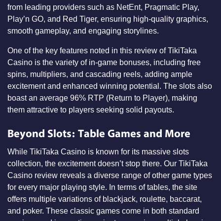
from leading providers such as NetEnt, Pragmatic Play,
Play’n GO, and Red Tiger, ensuring high-quality graphics,
smooth gameplay, and engaging storylines.
One of the key features noted in this review of TikiTaka
Casino is the variety of in-game bonuses, including free
spins, multipliers, and cascading reels, adding ample
excitement and enhanced winning potential. The slots also
boast an average 96% RTP (Return to Player), making
them attractive to players seeking solid payouts.
Beyond Slots: Table Games and More
While TikiTaka Casino is known for its massive slots
collection, the excitement doesn’t stop there. Our TikiTaka
Casino review reveals a diverse range of other game types
for every major playing style. In terms of tables, the site
offers multiple variations of blackjack, roulette, baccarat,
and poker. These classic games come in both standard