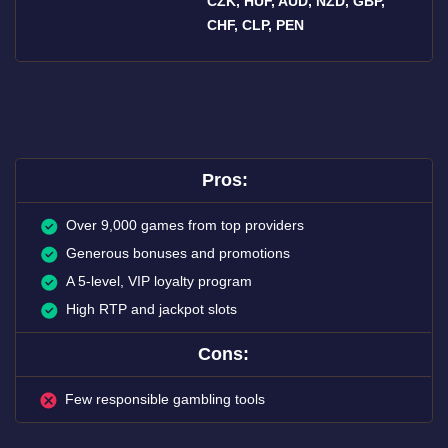
CZK, HUF, AUD, NZD, GBP,
CHF, CLP, PEN
Pros:
Over 9,000 games from top providers
Generous bonuses and promotions
A 5-level, VIP loyalty program
High RTP and jackpot slots
Cons:
Few responsible gambling tools