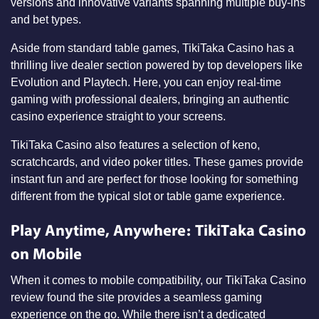
versions and innovative variants spanning multiple buy-ins
and bet types.
Aside from standard table games, TikiTaka Casino has a
thrilling live dealer section powered by top developers like
Evolution and Playtech. Here, you can enjoy real-time
gaming with professional dealers, bringing an authentic
casino experience straight to your screens.
TikiTaka Casino also features a selection of keno,
scratchcards, and video poker titles. These games provide
instant fun and are perfect for those looking for something
different from the typical slot or table game experience.
Play Anytime, Anywhere: TikiTaka Casino
on Mobile
When it comes to mobile compatibility, our TikiTaka Casino
review found the site provides a seamless gaming
experience on the go. While there isn’t a dedicated