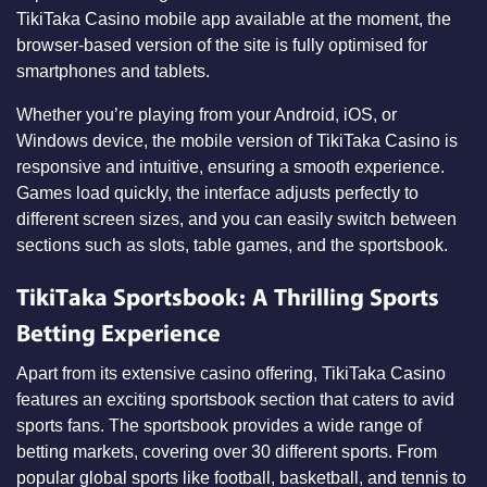
TikiTaka Casino mobile app available at the moment, the
browser-based version of the site is fully optimised for
smartphones and tablets.
Whether you’re playing from your Android, iOS, or
Windows device, the mobile version of TikiTaka Casino is
responsive and intuitive, ensuring a smooth experience.
Games load quickly, the interface adjusts perfectly to
different screen sizes, and you can easily switch between
sections such as slots, table games, and the sportsbook.
TikiTaka Sportsbook: A Thrilling Sports
Betting Experience
Apart from its extensive casino offering, TikiTaka Casino
features an exciting sportsbook section that caters to avid
sports fans. The sportsbook provides a wide range of
betting markets, covering over 30 different sports. From
popular global sports like football, basketball, and tennis to