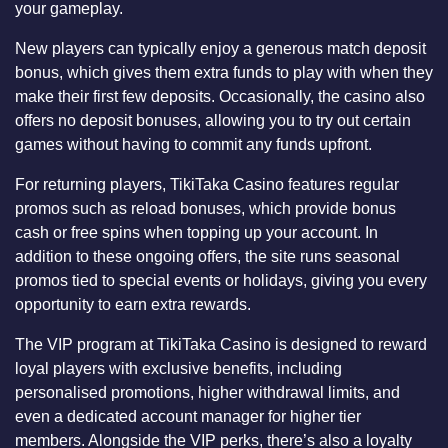
your gameplay.
New players can typically enjoy a generous match deposit
bonus, which gives them extra funds to play with when they
make their first few deposits. Occasionally, the casino also
offers no deposit bonuses, allowing you to try out certain
games without having to commit any funds upfront.
For returning players, TikiTaka Casino features regular
promos such as reload bonuses, which provide bonus
cash or free spins when topping up your account. In
addition to these ongoing offers, the site runs seasonal
promos tied to special events or holidays, giving you every
opportunity to earn extra rewards.
The VIP program at TikiTaka Casino is designed to reward
loyal players with exclusive benefits, including
personalised promotions, higher withdrawal limits, and
even a dedicated account manager for higher tier
members. Alongside the VIP perks, there’s also a loyalty