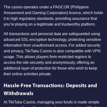
The casino operates under a PAGCOR (Philippine
Amusement and Gaming Corporation) licence, which holds
it to high regulatory standards, providing assurance that
you’re playing on a legitimate and trustworthy platform.
All transactions and personal data are safeguarded using
advanced SSL encryption technology, protecting sensitive
information from unauthorised access. For added security
and privacy, TikiTaka Casino is also compatible with VPN
usage. This allows players from restricted regions to
access the site securely and anonymously, offering an
additional layer of protection for those who wish to keep
their online activities private.
Hassle-Free Transactions: Deposits and
Withdrawals
At TikiTaka Casino, managing your funds is made simple