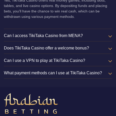
Yes, TikiTaka Casino offers real money games, including slots,
tables, and live casino options. By depositing funds and placing
bets, you’ll have the chance to win real cash, which can be
withdrawn using various payment methods.
Can I access TikiTaka Casino from MENA?
Does TikiTaka Casino offer a welcome bonus?
Can I use a VPN to play at TikiTaka Casino?
What payment methods can I use at TikiTaka Casino?