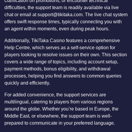
clarification on promotions, or encounter technical
difficulties, the support team is readily available via live
chat or email at
support@tikitaka.com
. The live chat system
offers swift response times, typically connecting you with
an agent within moments, even during peak hours.
Additionally, TikiTaka Casino features a comprehensive
Help Centre, which serves as a self-service option for
players looking to resolve issues on their own. This section
covers a wide range of topics, including account setup,
payment methods, bonus eligibility, and withdrawal
processes, helping you find answers to common queries
quickly and efficiently.
For added convenience, the support services are
multilingual, catering to players from various regions
around the globe. Whether you’re based in Europe, the
Middle East, or elsewhere, the support team is well-
prepared to communicate in your preferred language.