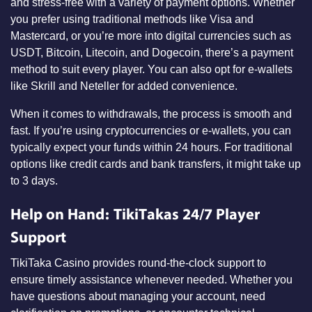
and stress-free with a variety of payment options. Whether
you prefer using traditional methods like Visa and
Mastercard, or you’re more into digital currencies such as
USDT, Bitcoin, Litecoin, and Dogecoin, there’s a payment
method to suit every player. You can also opt for e-wallets
like Skrill and Neteller for added convenience.
When it comes to withdrawals, the process is smooth and
fast. If you’re using cryptocurrencies or e-wallets, you can
typically expect your funds within 24 hours. For traditional
options like credit cards and bank transfers, it might take up
to 3 days.
Help on Hand: TikiTakas 24/7 Player
Support
TikiTaka Casino provides round-the-clock support to
ensure timely assistance whenever needed. Whether you
have questions about managing your account, need