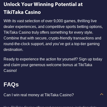
Unlock Your Winning Potential at
TikiTaka Casino
With its vast selection of over 9,000 games, thrilling live
dealer experiences, and competitive sports betting options,
TikiTaka Casino truly offers something for every style.
Combine that with secure, crypto-friendly transactions and
round-the-clock support, and you’ve got a top-tier gaming
destination.
Ready to experience the action for yourself? Sign up today
and claim your generous welcome bonus at TikiTaka
Casino!
FAQs
Can I win real money at TikiTaka Casino?