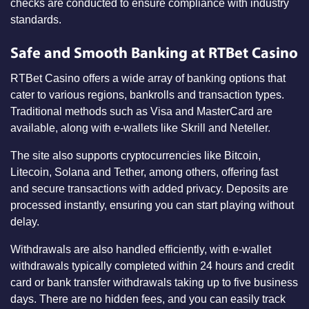
checks are conducted to ensure compliance with industry
standards.
Safe and Smooth Banking at RTBet Casino
RTBet Casino offers a wide array of banking options that
cater to various regions, bankrolls and transaction types.
Traditional methods such as Visa and MasterCard are
available, along with e-wallets like Skrill and Neteller.
The site also supports cryptocurrencies like Bitcoin,
Litecoin, Solana and Tether, among others, offering fast
and secure transactions with added privacy. Deposits are
processed instantly, ensuring you can start playing without
delay.
Withdrawals are also handled efficiently, with e-wallet
withdrawals typically completed within 24 hours and credit
card or bank transfer withdrawals taking up to five business
days. There are no hidden fees, and you can easily track