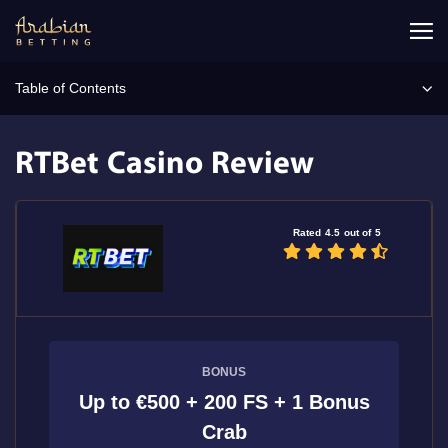
Table of Contents
RTBet Casino Review
Rated
4.5
out of
5
BONUS
Up to €500 + 200 FS + 1 Bonus
Crab