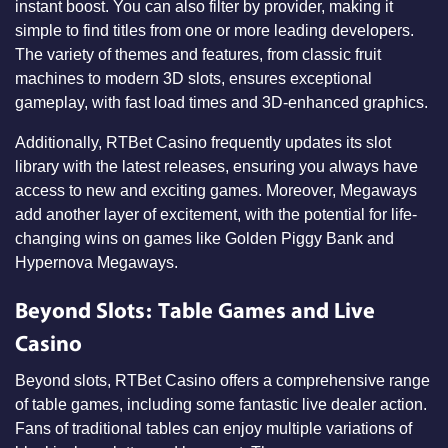
instant boost. You can also filter by provider, making it
simple to find titles from one or more leading developers.
The variety of themes and features, from classic fruit
machines to modern 3D slots, ensures exceptional
gameplay, with fast load times and 3D-enhanced graphics.
Additionally, RTBet Casino frequently updates its slot
library with the latest releases, ensuring you always have
access to new and exciting games. Moreover, Megaways
add another layer of excitement, with the potential for life-
changing wins on games like Golden Piggy Bank and
Hypernova Megaways.
Beyond Slots: Table Games and Live
Casino
Beyond slots, RTBet Casino offers a comprehensive range
of table games, including some fantastic live dealer action.
Fans of traditional tables can enjoy multiple variations of