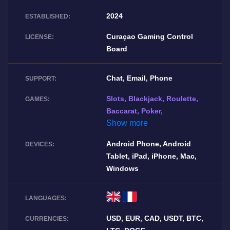
2024
ESTABLISHED:
Curaçao Gaming Control
LICENSE:
Board
Chat, Email, Phone
SUPPORT:
Slots,
Blackjack,
Roulette,
GAMES:
Baccarat,
Poker,
Show more
Android Phone, Android
DEVICES:
Tablet, iPad, iPhone, Mac,
Windows
LANGUAGES:
USD, EUR, CAD, USDT, BTC,
CURRENCIES: