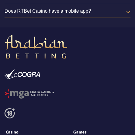
Does RTBet Casino have a mobile app?
Casino
Games