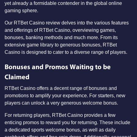
yet already a formidable contender in the global online
gaming sphere.
Our RTBet Casino review delves into the various features
and offerings of RTBet Casino, overviewing games,
bonuses, banking methods and much more. From its
extensive game library to generous bonuses, RTBet
Casino is designed to cater to a diverse range of players.
Bonuses and Promos Waiting to be
Claimed
RTBet Casino offers a decent range of bonuses and
promotions to amplify your experience. For starters, new
players can unlock a very generous welcome bonus.
For returning players, RTBet Casino provides a few
enticing promos to reward you for returning. These include
a dedicated sports welcome bonus, as well as daily