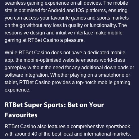
seamless gaming experience on all devices. The mobile
site is optimised for Android and iOS platforms, ensuring
you can access your favourite games and sports markets
on the go without any loss in quality or functionality. The
responsive design and intuitive interface make mobile
gaming at RTBet Casino a pleasure.
While RTBet Casino does not have a dedicated mobile
app, the mobile-optimised website ensures world-class
gameplay without the need for any additional downloads or
software integration. Whether playing on a smartphone or
tablet, RTBet Casino provides a top-notch mobile gaming
experience.
RTBet Super Sports: Bet on Your
Favourites
RTBet Casino also features a comprehensive sportsbook
with around 40 of the best local and international markets.