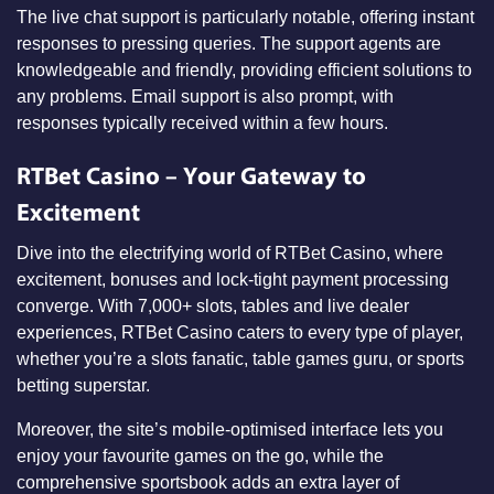
The live chat support is particularly notable, offering instant
responses to pressing queries. The support agents are
knowledgeable and friendly, providing efficient solutions to
any problems. Email support is also prompt, with
responses typically received within a few hours.
RTBet Casino – Your Gateway to
Excitement
Dive into the electrifying world of RTBet Casino, where
excitement, bonuses and lock-tight payment processing
converge. With 7,000+ slots, tables and live dealer
experiences, RTBet Casino caters to every type of player,
whether you’re a slots fanatic, table games guru, or sports
betting superstar.
Moreover, the site’s mobile-optimised interface lets you
enjoy your favourite games on the go, while the
comprehensive sportsbook adds an extra layer of