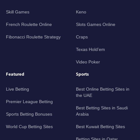
Skill Games
Keno
French Roulette Online
Slots Games Online
Fibonacci Roulette Strategy
Craps
Texas Hold’em
Video Poker
Featured
Sports
Live Betting
Best Online Betting Sites in
the UAE
Premier League Betting
Best Betting Sites in Saudi
Sports Betting Bonuses
Arabia
World Cup Betting Sites
Best Kuwait Betting Sites
Betting Sites in Qatar