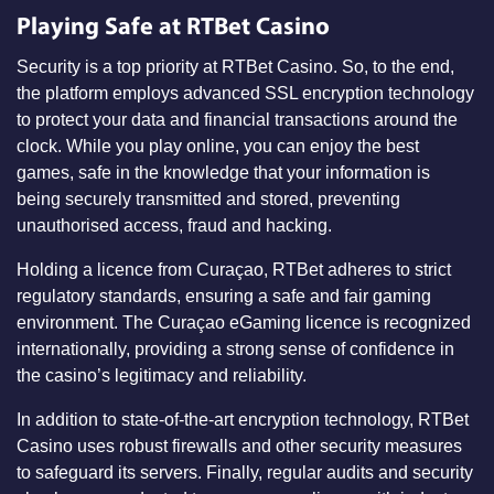
Playing Safe at RTBet Casino
Security is a top priority at RTBet Casino. So, to the end,
the platform employs advanced SSL encryption technology
to protect your data and financial transactions around the
clock. While you play online, you can enjoy the best
games, safe in the knowledge that your information is
being securely transmitted and stored, preventing
unauthorised access, fraud and hacking.
Holding a licence from Curaçao, RTBet adheres to strict
regulatory standards, ensuring a safe and fair gaming
environment. The Curaçao eGaming licence is recognized
internationally, providing a strong sense of confidence in
the casino’s legitimacy and reliability.
In addition to state-of-the-art encryption technology, RTBet
Casino uses robust firewalls and other security measures
to safeguard its servers. Finally, regular audits and security