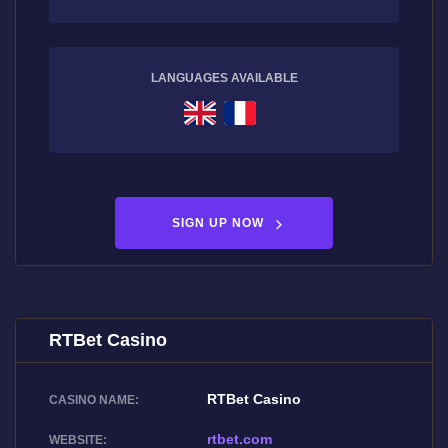
LANGUAGES AVAILABLE
SIGN UP NOW
RTBet Casino
RTBet Casino
CASINO NAME:
rtbet.com
WEBSITE: