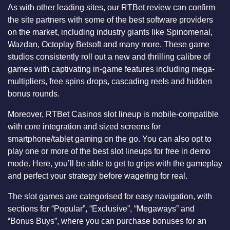
As with other leading sites, our RTBet review can confirm
the site partners with some of the best software providers
on the market, including industry giants like Spinomenal,
Wazdan, Octoplay Betsoft and many more. These game
studios consistently roll out a new and thrilling calibre of
games with captivating in-game features including mega-
multipliers, free spins drops, cascading reels and hidden
bonus rounds.
Moreover, RTBet Casinos slot lineup is mobile-compatible
with core integration and sized screens for
smartphone/tablet gaming on the go. You can also opt to
play one or more of the best slot lineups for free in demo
mode. Here, you’ll be able to get to grips with the gameplay
and perfect your strategy before wagering for real.
The slot games are categorised for easy navigation, with
sections for “Popular”, “Exclusive”, “Megaways” and
“Bonus Buys”, where you can purchase bonuses for an