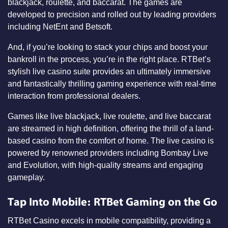
blackjack, roulette, and baccarat. The games are
developed to precision and rolled out by leading providers
including NetEnt and Betsoft.
And, if you’re looking to stack your chips and boost your
bankroll in the process, you’re in the right place. RTBet’s
stylish live casino suite provides an ultimately immersive
and fantastically thrilling gaming experience with real-time
interaction from professional dealers.
Games like live blackjack, live roulette, and live baccarat
are streamed in high definition, offering the thrill of a land-
based casino from the comfort of home. The live casino is
powered by renowned providers including Bombay Live
and Evolution, with high-quality streams and engaging
gameplay.
Tap Into Mobile: RTBet Gaming on the Go
RTBet Casino excels in mobile compatibility, providing a