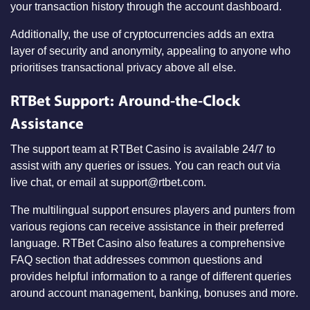
your transaction history through the account dashboard.
Additionally, the use of cryptocurrencies adds an extra
layer of security and anonymity, appealing to anyone who
prioritises transactional privacy above all else.
RTBet Support: Around-the-Clock
Assistance
The support team at RTBet Casino is available 24/7 to
assist with any queries or issues. You can reach out via
live chat, or email at
support@rtbet.com
.
The multilingual support ensures players and punters from
various regions can receive assistance in their preferred
language. RTBet Casino also features a comprehensive
FAQ section that addresses common questions and
provides helpful information to a range of different queries
around account management, banking, bonuses and more.