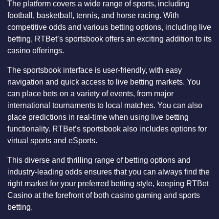
The platform covers a wide range of sports, including
football, basketball, tennis, and horse racing. With
competitive odds and various betting options, including live
betting, RTBet’s sportsbook offers an exciting addition to its
casino offerings.
The sportsbook interface is user-friendly, with easy
navigation and quick access to live betting markets. You
can place bets on a variety of events, from major
international tournaments to local matches. You can also
place predictions in real-time when using live betting
functionality. RTBet’s sportsbook also includes options for
virtual sports and eSports.
This diverse and thrilling range of betting options and
industry-leading odds ensures that you can always find the
right market for your preferred betting style, keeping RTBet
Casino at the forefront of both casino gaming and sports
betting.