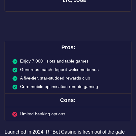
LTC, DOGE
Pros:
Enjoy 7,000+ slots and table games
Generous match deposit welcome bonus
A five-tier, star-studded rewards club
Core mobile optimisation remote gaming
Cons:
Limited banking options
Launched in 2024, RTBet Casino is fresh out of the gate