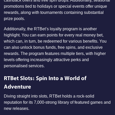
cashback offers and free spin drops. Additionally, seasonal
promotions tied to holidays or special events offer unique
rewards, along with tournaments containing substantial
prize pools.
Additionally, the RTBet’s loyalty program is another
highlight. You can earn points for every real money bet,
which can, in turn, be redeemed for various benefits. You
can also unlock bonus funds, free spins, and exclusive
rewards. The program features multiple tiers, with higher
levels offering increasingly attractive perks and
personalised services.
RTBet Slots: Spin Into a World of
Adventure
Diving straight into slots, RTBet holds a rock-solid
reputation for its 7,000-strong library of featured games and
new releases.