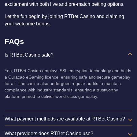
excitement with both live and pre-match betting options.
Let the fun begin by joining RTBet Casino and claiming
your welcome bonus.
FAQs
Is RTBet Casino safe?
Yes, RTBet Casino employs SSL encryption technology and holds
a Curaçao eGaming licence, ensuring safe and secure gameplay
for all. The casino also undergoes regular audits to maintain
compliance with industry standards, ensuring a trustworthy
platform primed to deliver world-class gameplay.
What payment methods are available at RTBet Casino?
What providers does RTBet Casino use?