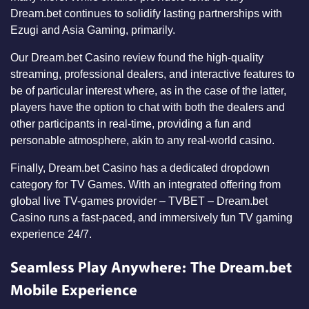
Dream.bet continues to solidify lasting partnerships with
Ezugi and Asia Gaming, primarily.
Our Dream.bet Casino review found the high-quality
streaming, professional dealers, and interactive features to
be of particular interest where, as in the case of the latter,
players have the option to chat with both the dealers and
other participants in real-time, providing a fun and
personable atmosphere, akin to any real-world casino.
Finally, Dream.bet Casino has a dedicated dropdown
category for TV Games. With an integrated offering from
global live TV-games provider – TVBET – Dream.bet
Casino runs a fast-paced, and immersively fun TV gaming
experience 24/7.
Seamless Play Anywhere: The Dream.bet
Mobile Experience