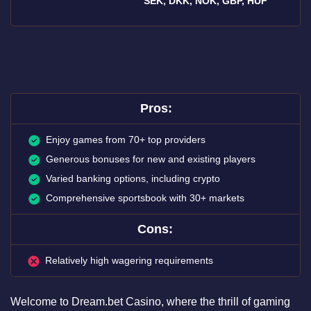
SEK, DKK, NOK, GBP, HUF
Pros:
Enjoy games from 70+ top providers
Generous bonuses for new and existing players
Varied banking options, including crypto
Comprehensive sportsbook with 30+ markets
Cons:
Relatively high wagering requirements
Welcome to Dream.bet Casino, where the thrill of gaming