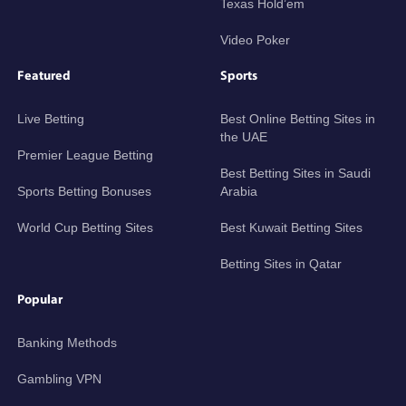
Texas Hold’em
Video Poker
Featured
Sports
Live Betting
Best Online Betting Sites in
the UAE
Premier League Betting
Best Betting Sites in Saudi
Sports Betting Bonuses
Arabia
World Cup Betting Sites
Best Kuwait Betting Sites
Betting Sites in Qatar
Popular
Banking Methods
Gambling VPN