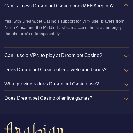
Can I access Dream.bet Casino from MENA region?
Yes, with Dream.bet Casino’s support for VPN use, players from
North Africa and the Middle East can access the site and enjoy
the platform’s offerings safely.
Can I use a VPN to play at Dream.bet Casino?
Does Dream.bet Casino offer a welcome bonus?
What providers does Dream.bet Casino use?
Does Dream.bet Casino offer live games?