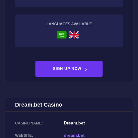
LANGUAGES AVAILABLE
SIGN UP NOW
Dream.bet Casino
Dream.bet
CASINO NAME:
dream.bet
WEBSITE: