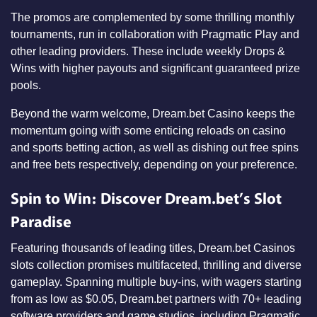
The promos are complemented by some thrilling monthly
tournaments, run in collaboration with Pragmatic Play and
other leading providers. These include weekly Drops &
Wins with higher payouts and significant guaranteed prize
pools.
Beyond the warm welcome, Dream.bet Casino keeps the
momentum going with some enticing reloads on casino
and sports betting action, as well as dishing out free spins
and free bets respectively, depending on your preference.
Spin to Win: Discover Dream.bet’s Slot
Paradise
Featuring thousands of leading titles, Dream.bet Casinos
slots collection promises multifaceted, thrilling and diverse
gameplay. Spanning multiple buy-ins, with wagers starting
from as low as $0.05, Dream.bet partners with 70+ leading
software providers and game studios, including Pragmatic