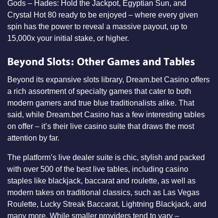
Gods – Hades: Hold the Jackpot, Egyptian Sun, and
Crystal Hot 80 ready to be enjoyed – where every given
spin has the power to reveal a massive payout, up to
15,000x your initial stake, or higher.
Beyond Slots: Other Games and Tables
Beyond its expansive slots library, Dream.bet Casino offers
a rich assortment of specialty games that cater to both
modern gamers and true blue traditionalists alike. That
said, while Dream.bet Casino has a few interesting tables
on offer – it’s their live casino suite that draws the most
attention by far.
The platform’s live dealer suite is chic, stylish and packed
with over 500 of the best live tables, including casino
staples like blackjack, baccarat and roulette, as well as
modern takes on traditional classics, such as Las Vegas
Roulette, Lucky Streak Baccarat, Lightning Blackjack, and
many more. While smaller providers tend to vary –