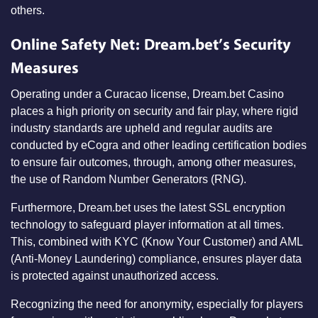
others.
Online Safety Net: Dream.bet’s Security
Measures
Operating under a Curacao license, Dream.bet Casino
places a high priority on security and fair play, where rigid
industry standards are upheld and regular audits are
conducted by eCogra and other leading certification bodies
to ensure fair outcomes, through, among other measures,
the use of Random Number Generators (RNG).
Furthermore, Dream.bet uses the latest SSL encryption
technology to safeguard player information at all times.
This, combined with KYC (Know Your Customer) and AML
(Anti-Money Laundering) compliance, ensures player data
is protected against unauthorized access.
Recognizing the need for anonymity, especially for players