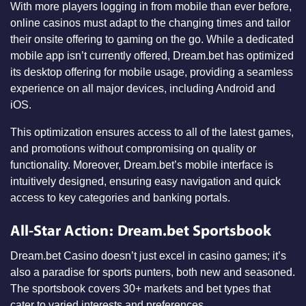
With more players logging in from mobile than ever before,
online casinos must adapt to the changing times and tailor
their onsite offering to gaming on the go. While a dedicated
mobile app isn’t currently offered, Dream.bet has optimized
its desktop offering for mobile usage, providing a seamless
experience on all major devices, including Android and
iOS.
This optimization ensures access to all of the latest games,
and promotions without compromising on quality or
functionality.​ Moreover, Dream.bet’s mobile interface is
intuitively designed, ensuring easy navigation and quick
access to key categories and banking portals.
All-Star Action: Dream.bet Sportsbook
Dream.bet Casino doesn’t just excel in casino games; it’s
also a paradise for sports punters, both new and seasoned.
The sportsbook covers 30+ markets and bet types that
cater to varied interests and preferences.