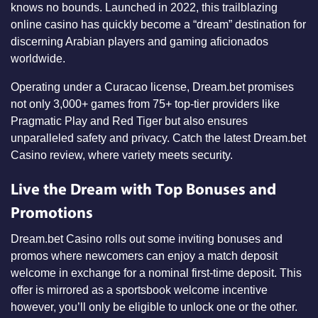
knows no bounds. Launched in 2022, this trailblazing
online casino has quickly become a “dream” destination for
discerning Arabian players and gaming aficionados
worldwide.
Operating under a Curacao license, Dream.bet promises
not only 3,000+ games from 75+ top-tier providers like
Pragmatic Play and Red Tiger but also ensures
unparalleled safety and privacy. Catch the latest Dream.bet
Casino review, where variety meets security.
Live the Dream with Top Bonuses and
Promotions
Dream.bet Casino rolls out some inviting bonuses and
promos where newcomers can enjoy a match deposit
welcome in exchange for a nominal first-time deposit. This
offer is mirrored as a sportsbook welcome incentive
however, you’ll only be eligible to unlock one or the other.