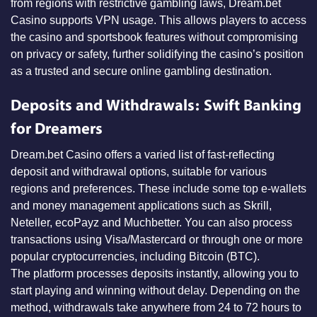
from regions with restrictive gambling laws, Dream.bet
Casino supports VPN usage. This allows players to access
the casino and sportsbook features without compromising
on privacy or safety, further solidifying the casino’s position
as a trusted and secure online gambling destination.
Deposits and Withdrawals: Swift Banking
for Dreamers
Dream.bet Casino offers a varied list of fast-reflecting
deposit and withdrawal options, suitable for various
regions and preferences. These include some top e-wallets
and money management applications such as Skrill,
Neteller, ecoPayz and Muchbetter. You can also process
transactions using Visa/Mastercard or through one or more
popular cryptocurrencies, including Bitcoin (BTC).
The platform processes deposits instantly, allowing you to
start playing and winning without delay. Depending on the
method, withdrawals take anywhere from 24 to 72 hours to