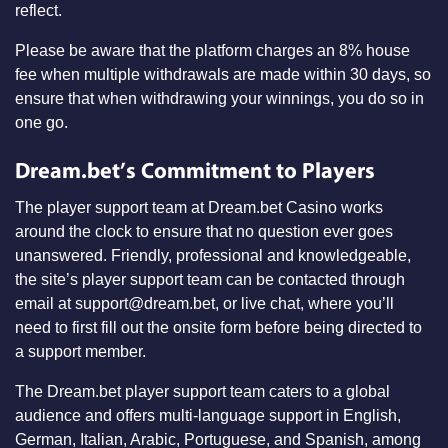
reflect.
Please be aware that the platform charges an 8% house
fee when multiple withdrawals are made within 30 days, so
ensure that when withdrawing your winnings, you do so in
one go.
Dream.bet’s Commitment to Players
The player support team at Dream.bet Casino works
around the clock to ensure that no question ever goes
unanswered. Friendly, professional and knowledgeable,
the site’s player support team can be contacted through
email at
support@dream.bet
, or live chat, where you’ll
need to first fill out the onsite form before being directed to
a support member.
The Dream.bet player support team caters to a global
audience and offers multi-language support in English,
German, Italian, Arabic, Portuguese, and Spanish, among