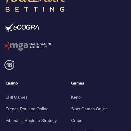
Casino
Games
Skill Games
Keno
French Roulette Online
Slots Games Online
Fibonacci Roulette Strategy
Craps