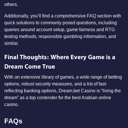
others.
Additionally, you’ll find a comprehensive FAQ section with
quick solutions to commonly posed questions, including
queries around account setup, game fairness and RTG
testing methods, responsible gambling information, and
similar.
Final Thoughts: Where Every Game is a
Dream Come True
With an extensive library of games, a wide range of betting
options, robust security measures, and a list of fast-
reflecting banking options, Dream.bet Casino is “living the
dream” as a top contender for the best Arabian online
casino.
FAQs