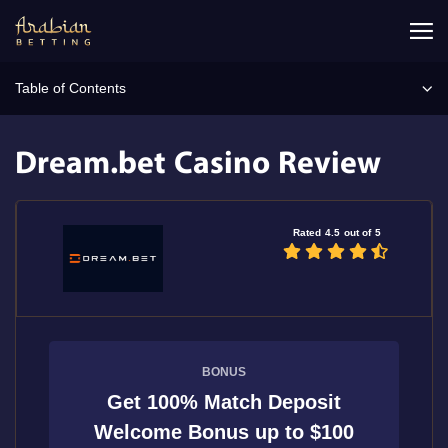
Table of Contents
Dream.bet Casino Review
Rated
4.5
out of
5
BONUS
Get 100% Match Deposit
Welcome Bonus up to $100