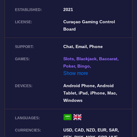
2021
ESTABLISHED:
Curaçao Gaming Control
LICENSE:
Board
Chat, Email, Phone
SUPPORT:
Slots,
Blackjack,
Baccarat,
GAMES:
Poker,
Bingo,
Show more
Android Phone, Android
DEVICES:
Tablet, iPad, iPhone, Mac,
Windows
LANGUAGES:
USD, CAD, NZD, EUR, SAR,
CURRENCIES: