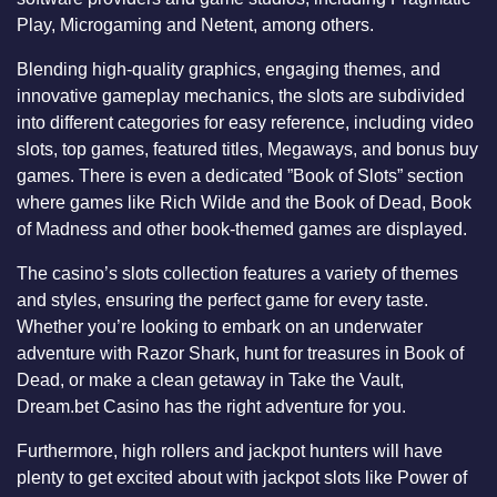
Play, Microgaming and Netent, among others.
Blending high-quality graphics, engaging themes, and
innovative gameplay mechanics​, the slots are subdivided
into different categories for easy reference, including video
slots, top games, featured titles, Megaways, and bonus buy
games. There is even a dedicated ”Book of Slots” section
where games like Rich Wilde and the Book of Dead, Book
of Madness and other book-themed games are displayed.
The casino’s slots collection features a variety of themes
and styles, ensuring the perfect game for every taste.
Whether you’re looking to embark on an underwater
adventure with Razor Shark, hunt for treasures in Book of
Dead, or make a clean getaway in Take the Vault,
Dream.bet Casino has the right adventure for you.
Furthermore, high rollers and jackpot hunters will have
plenty to get excited about with jackpot slots like Power of