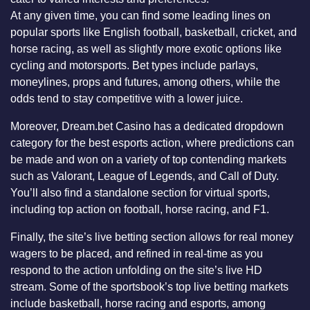
At any given time, you can find some leading lines on
popular sports like English football, basketball, cricket, and
horse racing, as well as slightly more exotic options like
cycling and motorsports. Bet types include parlays,
moneylines, props and futures, among others, while the
odds tend to stay competitive with a lower juice.
Moreover, Dream.bet Casino has a dedicated dropdown
category for the best esports action, where predictions can
be made and won on a variety of top contending markets
such as Valorant, League of Legends, and Call of Duty.
You’ll also find a standalone section for virtual sports,
including top action on football, horse racing, and F1.
Finally, the site’s live betting section allows for real money
wagers to be placed, and refined in real-time as you
respond to the action unfolding on the site’s live HD
stream. Some of the sportsbook’s top live betting markets
include basketball, horse racing and esports, among