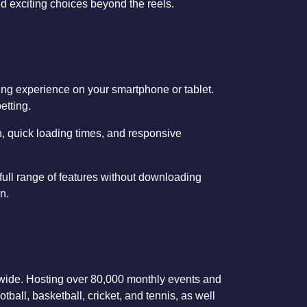
d exciting choices beyond the reels.
ng experience on your smartphone or tablet.
etting.
n, quick loading times, and responsive
 full range of features without downloading
n.
wide. Hosting over 80,000 monthly events and
ball, basketball, cricket, and tennis, as well