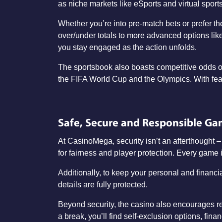
as niche markets like eSports and virtual sports
Whether you’re into pre-match bets or prefer th
over/under totals to more advanced options like
you stay engaged as the action unfolds.
The sportsbook also boasts competitive odds o
the FIFA World Cup and the Olympics. With fea
Safe, Secure and Responsible G
At CasinoMega, security isn’t an afterthought –
for fairness and player protection. Every game
Additionally, to keep your personal and finan
details are fully protected.
Beyond security, the casino also encourages resp
a break, you’ll find self-exclusion options, finan