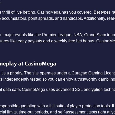
.
e thrill of live betting, CasinoMega has you covered. Bet types 
 accumulators, point spreads, and handicaps. Additionally, real-
n major events like the Premier League, NBA, Grand Slam tenni
tures like early payouts and a weekly free bet bonus, CasinoMe
ameplay at CasinoMega
 it’s a priority. The site operates under a Curaçao Gaming Licens
 is independently tested so you can enjoy a trustworthy gamblin
cial data safe, CasinoMega uses advanced SSL encryption techno
onsible gambling with a full suite of player protection tools. If
cial limits, time-out periods, and self-assessment tests right at y