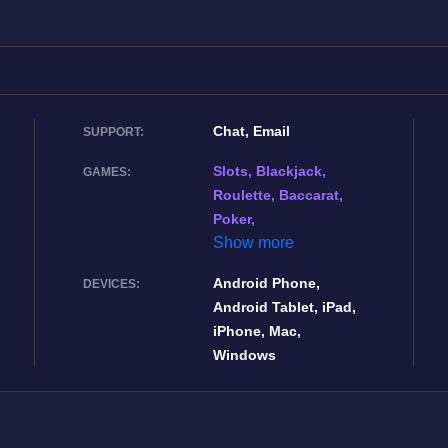
Chat, Email
SUPPORT:
Slots,
Blackjack,
GAMES:
Roulette,
Baccarat,
Poker,
Show more
Android Phone,
DEVICES:
Android Tablet, iPad,
iPhone, Mac,
Windows