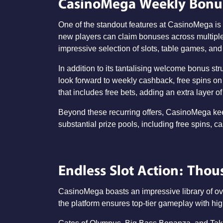
CasinoMega Weekly Bonu
One of the standout features at CasinoMega is
new players can claim bonuses across multiple 
impressive selection of slots, table games, and
In addition to its tantalising welcome bonus st
look forward to weekly cashback, free spins on
that includes free bets, adding an extra layer of 
Beyond these recurring offers, CasinoMega kee
substantial prize pools, including free spins, c
Endless Slot Action: Tho
CasinoMega boasts an impressive library of ov
the platform ensures top-tier gameplay with h