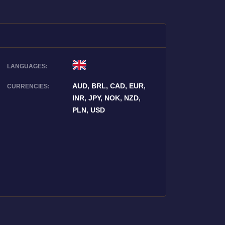
LANGUAGES:
AUD, BRL, CAD, EUR,
CURRENCIES:
INR, JPY, NOK, NZD,
PLN, USD