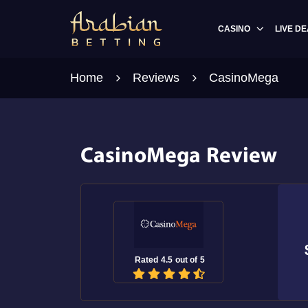
CASINO
LIVE D
Home
Reviews
CasinoMega
CasinoMega Review
Rated
4.5
out of
5