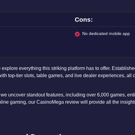
Cons:
No dedicated mobile app
plore everything this striking platform has to offer. Establis
 top-tier slots, table games, and live dealer experiences, all cr
, we uncover standout features, including over 6,000 games, en
ne gaming, our CasinoMega review will provide all the insights 