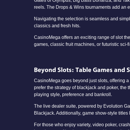
Gates of Olympus, Big Bass Bonanza, and Take t
reels. The Drops & Wins tournaments add an ext
Navigating the selection is seamless and simple
classics and fresh hits.
CasinoMega offers an exciting range of slot the
games, classic fruit machines, or futuristic sci-
Beyond Slots: Table Games and Sp
CasinoMega goes beyond just slots, offering a
prefer the strategy of blackjack and poker, the t
playing style, preference and bankroll.
The live dealer suite, powered by Evolution Ga
Blackjack. Additionally, game show-style titles
For those who enjoy variety, video poker, cra