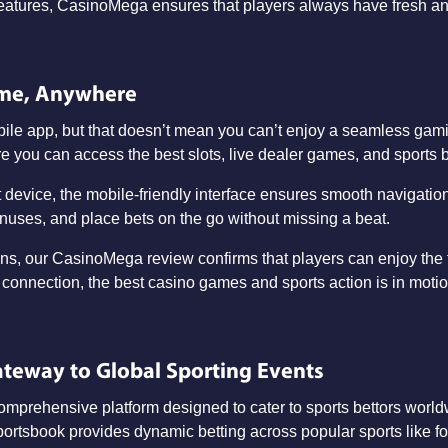
features, CasinoMega ensures that players always have fresh an
ime, Anywhere
le app, but that doesn’t mean you can’t enjoy a seamless gami
e you can access the best slots, live dealer games, and sports b
t device, the mobile-friendly interface ensures smooth navigatio
nuses, and place bets on the go without missing a beat.
reens, our CasinoMega review confirms that players can enjoy the
 connection, the best casino games and sports action is in motio
teway to Global Sporting Events
prehensive platform designed to cater to sports bettors world
ortsbook provides dynamic betting across popular sports like foot