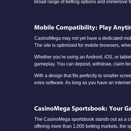
broad range of betting options and immersive 
Mobile Compatibility: Play Anyt
CasinoMega may not yet have a dedicated mobi
The site is optimised for mobile browsers, wher
Whether you’re using an Android, iOS, or table
gameplay. You can deposit, withdraw, claim bo
With a design that fits perfectly to smaller sc
extra software. As long as you have an internet
CasinoMega Sportsbook: Your Ga
The CasinoMega sportsbook stands out as a com
offering more than 1,000 betting markets, the sp