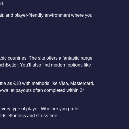
d.
air, and player-friendly environment where you
c countries. The site offers a fantastic range
chBetter. You’ll also find modern options like
ittle as €10 with methods like Visa, Mastercard,
e-wallet payouts often completed within 24
very type of player. Whether you prefer
s effortless and stress-free.