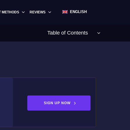
ENGLISH
T METHODS
REVIEWS
Table of Contents
SIGN UP NOW