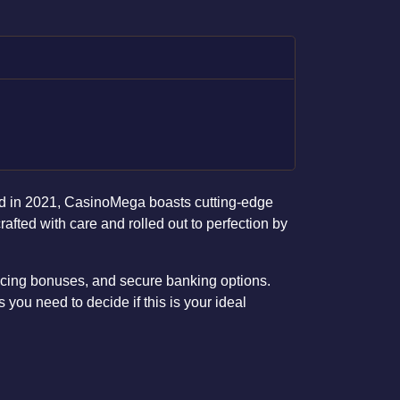
hed in 2021, CasinoMega boasts cutting-edge
afted with care and rolled out to perfection by
ticing bonuses, and secure banking options.
you need to decide if this is your ideal