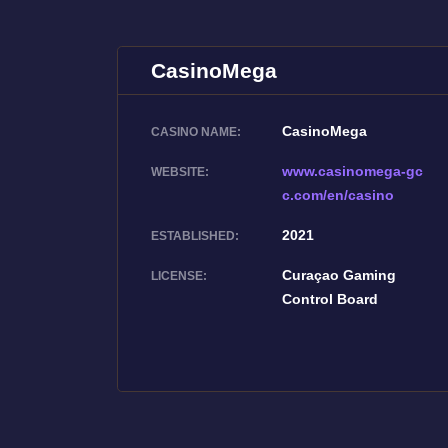
CasinoMega
CasinoMega
CASINO NAME:
www.casinomega-gc
WEBSITE:
c.com/en/casino
2021
ESTABLISHED:
Curaçao Gaming
LICENSE:
Control Board