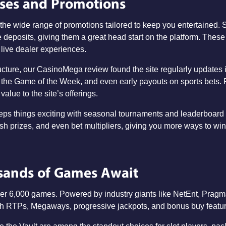
ses and Promotions
 the wide range of promotions tailored to keep you entertained.
deposits, giving them a great head start on the platform. These
 live dealer experiences.
ructure, our CasinoMega review found the site regularly updates 
 the Game of the Week, and even early payouts on sports bets. F
value to the site’s offerings.
ps things exciting with seasonal tournaments and leaderboard 
ash prizes, and even bet multipliers, giving you more ways to win
usands of Games Await
er 6,000 games. Powered by industry giants like NetEnt, Pragma
igh RTPs, Megaways, progressive jackpots, and bonus buy featu