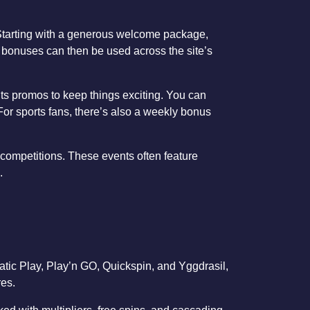
 Starting with a generous welcome package,
 bonuses can then be used across the site’s
its promos to keep things exciting. You can
or sports fans, there’s also a weekly bonus
competitions. These events often feature
.
tic Play, Play’n GO, Quickspin, and Yggdrasil,
res.