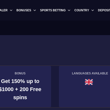
EALER
BONUSES
SPORTS BETTING
COUNTRY
DEPOSI
BONUS
LANGUAGES AVAILABLE
Get 150% up to
$1000 + 200 Free
spins