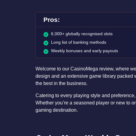
Pros:
6,000+ globally recognised slots
Long list of banking methods
Weekly bonuses and early payouts
Welcome to our CasinoMega review, where we ex
design and an extensive game library packed with
the best in the business.
Catering to every playing style and preference
Whether you’re a seasoned player or new to onli
gaming destination.