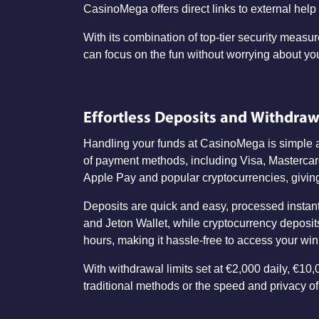
CasinoMega offers direct links to external hel
With its combination of top-tier security meas
can focus on the fun without worrying about you
Effortless Deposits and Withdraw
Handling your funds at CasinoMega is simple an
of payment methods, including Visa, Mastercard,
Apple Pay and popular cryptocurrencies, givin
Deposits are quick and easy, processed instantl
and Jeton Wallet, while cryptocurrency deposit
hours, making it hassle-free to access your win
With withdrawal limits set at €2,000 daily, €
traditional methods or the speed and privacy o