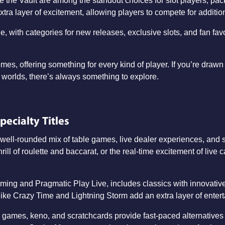
he Vault are among the standout choices for slot players, pack
ra layer of excitement, allowing players to compete for addition
, with categories for new releases, exclusive slots, and fan favo
mes, offering something for every kind of player. If you’re drawn
fi worlds, there’s always something to explore.
ecialty Titles
 well-rounded mix of table games, live dealer experiences, and
hrill of roulette and baccarat, or the real-time excitement of liv
ming and Pragmatic Play Live, includes classics with innovative
 like Crazy Time and Lightning Storm add an extra layer of enter
sh games, keno, and scratchcards provide fast-paced alternativ