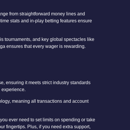
range from straightforward money lines and
time stats and in-play betting features ensure
s tournaments, and key global spectacles like
ga ensures that every wager is rewarding.
e, ensuring it meets strict industry standards
g experience.
logy, meaning all transactions and account
 you ever need to set limits on spending or take
our fingertips. Plus, if you need extra support,