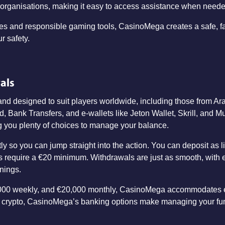
p organisations, making it easy to access assistance when neede
ures and responsible gaming tools, CasinoMega creates a safe, f
r safety.
als
d designed to suit players worldwide, including those from Arabi
 Bank Transfers, and e-wallets like Jeton Wallet, Skrill, and Mu
g you plenty of choices to manage your balance.
y so you can jump straight into the action. You can deposit as l
s require a €20 minimum. Withdrawals are just as smooth, with 
nings.
10,000 weekly, and €20,000 monthly, CasinoMega accommodates e
f crypto, CasinoMega’s banking options make managing your fund