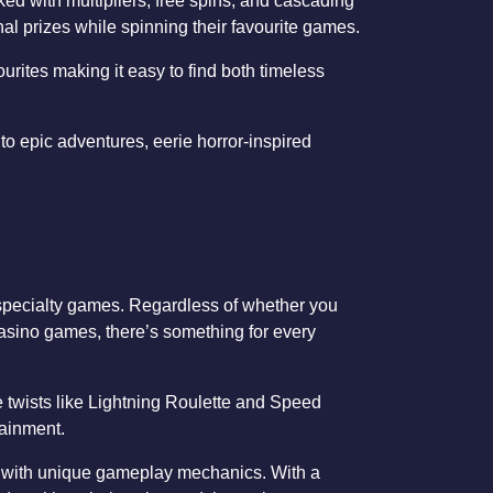
ed with multipliers, free spins, and cascading
al prizes while spinning their favourite games.
urites making it easy to find both timeless
 to epic adventures, eerie horror-inspired
 specialty games. Regardless of whether you
e casino games, there’s something for every
 twists like Lightning Roulette and Speed
tainment.
es with unique gameplay mechanics. With a